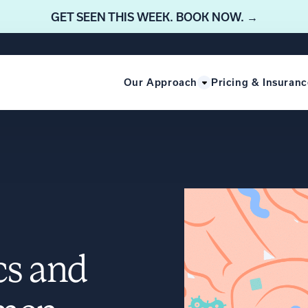
GET SEEN THIS WEEK. BOOK NOW. →
Our Approach
Pricing & Insuranc
cs and