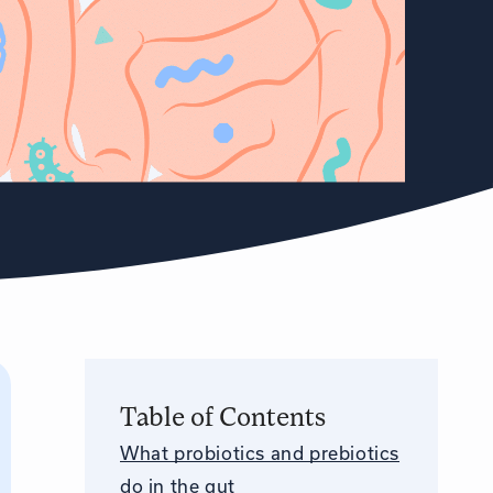
Table of Contents
What probiotics and prebiotics
do in the gut