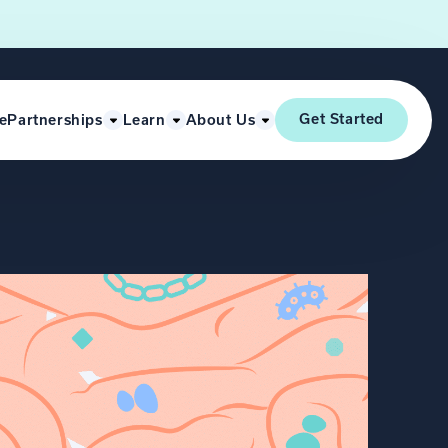
Get Started
e
Partnerships
Learn
About Us