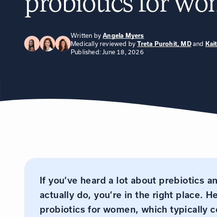
probiotics for w
Written by
Angela Myers
Medically reviewed by
and
Treta Purohit, MD
Kai
Published: June 18, 2026
If you’ve heard a lot about prebiotics a
actually do, you’re in the right place. H
probiotics for women, which typically c