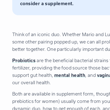
consider a supplement.
Think of an iconic duo. Whether Mario and Lui
some other pairing popped up, we can all prob
better together. One particularly important du
Probiotics
are the beneficial bacterial strain
fertilizer, providing the food source those b
support gut health,
mental health
, and
vagin
our overall health.
Both are available in supplement form, thoug
prebiotics for women) usually come from your
dynamic duo, how to get enough of each, an