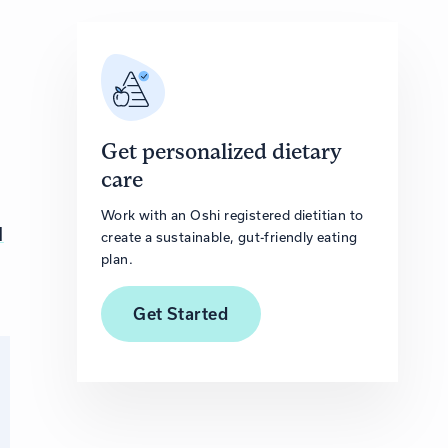
Get personalized dietary
care
Work with an Oshi registered dietitian to
l
create a sustainable, gut-friendly eating
plan.
Get
Started