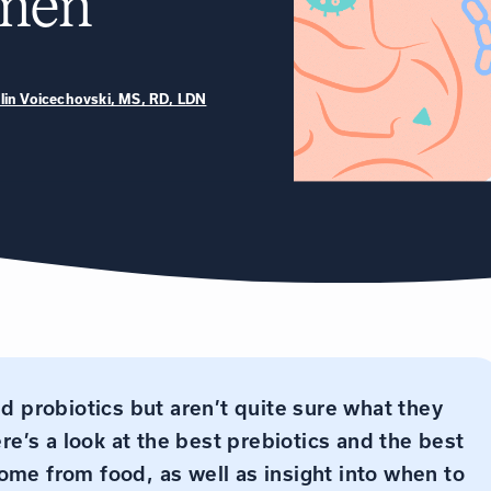
omen
tlin Voicechovski, MS, RD, LDN
nd probiotics but aren’t quite sure what they
ere’s a look at the best prebiotics and the best
ome from food, as well as insight into when to