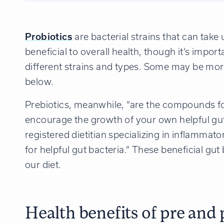
Probiotics
are bacterial strains that can tak
beneficial to overall health, though it’s impor
different strains and types. Some may be more
below.
Prebiotics, meanwhile, “are the compounds f
encourage the growth of your own helpful gut
registered dietitian specializing in inflammat
for helpful gut bacteria.” These beneficial gu
our diet.
Health benefits of pre and