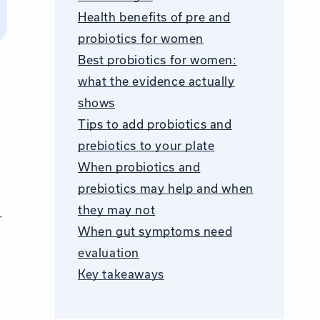
Health benefits of pre and
probiotics for women
Best probiotics for women:
what the evidence actually
shows
Tips to add probiotics and
prebiotics to your plate
When probiotics and
prebiotics may help and when
they may not
r
When gut symptoms need
evaluation
Key takeaways