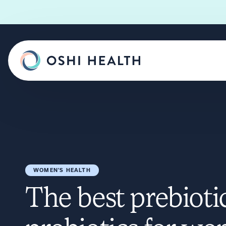
WOMEN'S HEALTH
The best prebioti