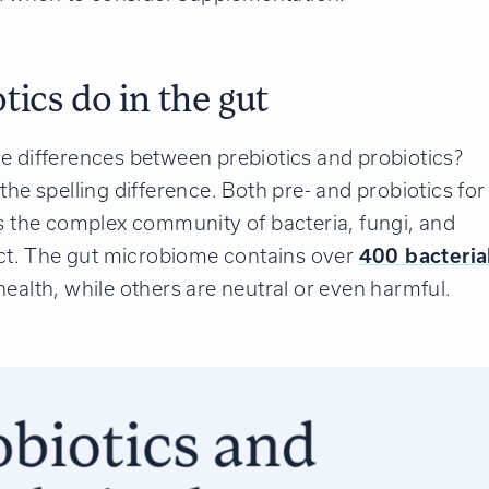
ics do in the gut
e differences between prebiotics and probiotics?
t the spelling difference. Both pre- and probiotics for
is the complex community of bacteria, fungi, and
ract. The gut microbiome contains over
400 bacteria
ealth, while others are neutral or even harmful.