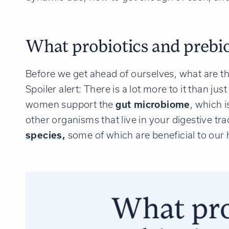
What probiotics and prebiot
Before we get ahead of ourselves, what are th
Spoiler alert: There is a lot more to it than jus
women support the
gut microbiome
, which 
other organisms that live in your digestive t
species,
some of which are beneficial to our h