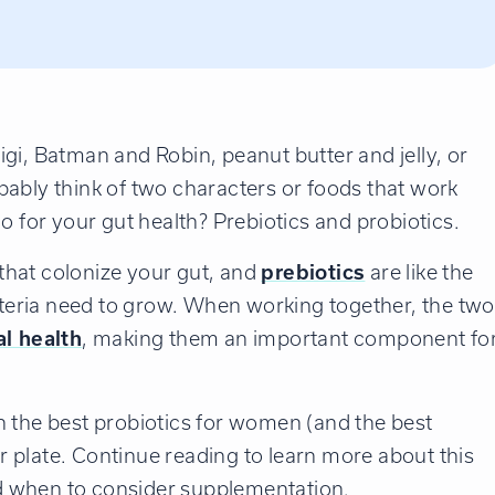
gi, Batman and Robin, peanut butter and jelly, or
ably think of two characters or foods that work
o for your gut health? Prebiotics and probiotics.
s that colonize your gut, and
prebiotics
are like the
acteria need to grow. When working together, the two
al health
, making them an important component fo
h the best probiotics for women (and the best
 plate. Continue reading to learn more about this
d when to consider supplementation.