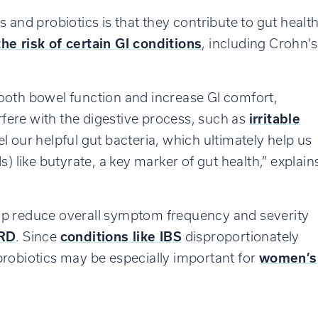
 and probiotics is that they contribute to gut health
he risk of certain GI conditions
, including Crohn’s
ooth bowel function and increase GI comfort,
erfere with the digestive process, such as
irritable
uel our helpful gut bacteria, which ultimately help us
) like butyrate, a key marker of gut health,” explain
lp reduce overall symptom frequency and severity
RD
. Since
conditions like IBS
disproportionately
probiotics may be especially important for
women’s