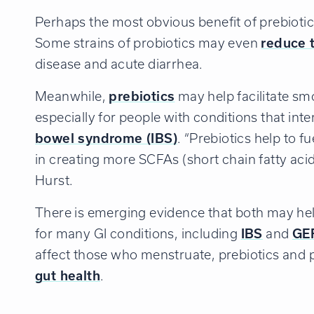
Perhaps the most obvious benefit of prebiotics
Some strains of probiotics may even
reduce t
disease and acute diarrhea.
Meanwhile,
prebiotics
may help facilitate sm
especially for people with conditions that int
bowel syndrome (IBS)
. “Prebiotics help to f
in creating more SCFAs (short chain fatty acids
Hurst.
There is emerging evidence that both may he
for many GI conditions, including
IBS
and
GE
affect those who menstruate, prebiotics and 
gut health
.