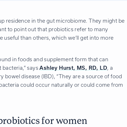
e up residence in the gut microbiome. They might be
tant to point out that probiotics refer to many
 useful than others, which we’ll get into more
ound in foods and supplement form that can
 bacteria,” says
Ashley Hurst, MS, RD, LD
, a
ory bowel disease (IBD), “They are a source of food
t bacteria could occur naturally or could come from
 probiotics for women