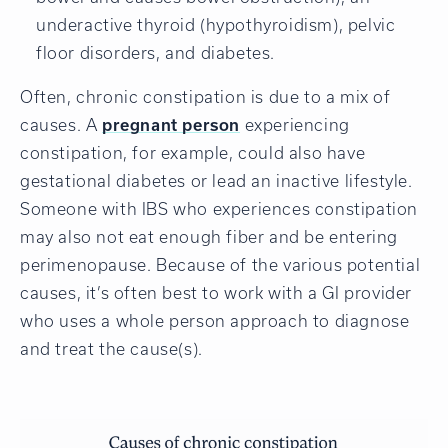
underactive thyroid (hypothyroidism), pelvic
floor disorders, and diabetes.
Often, chronic constipation is due to a mix of
causes. A
pregnant person
experiencing
constipation, for example, could also have
gestational diabetes or lead an inactive lifestyle.
Someone with IBS who experiences constipation
may also not eat enough fiber and be entering
perimenopause. Because of the various potential
causes, it’s often best to work with a GI provider
who uses a whole person approach to diagnose
and treat the cause(s).