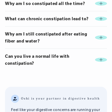
Why am I so constipated all the time?
What can chronic constipation lead to?
Why am I still constipated after eating
fiber and water?
Can you live a normal life with
constipation?
Oshi is your partner in digestive health
Feel like your digestive concerns are running your