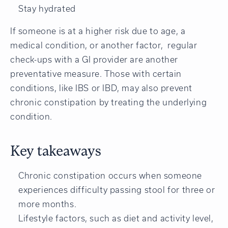
Stay hydrated
If someone is at a higher risk due to age, a
medical condition, or another factor, regular
check-ups with a GI provider are another
preventative measure. Those with certain
conditions, like IBS or IBD, may also prevent
chronic constipation by treating the underlying
condition.
Key takeaways
Chronic constipation occurs when someone
experiences difficulty passing stool for three or
more months.
Lifestyle factors, such as diet and activity level,