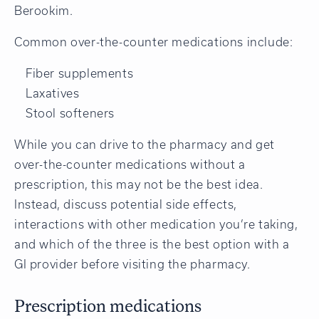
Berookim.
Common over-the-counter medications include:
Fiber supplements
Laxatives
Stool softeners
While you can drive to the pharmacy and get
over-the-counter medications without a
prescription, this may not be the best idea.
Instead, discuss potential side effects,
interactions with other medication you’re taking,
and which of the three is the best option with a
GI provider before visiting the pharmacy.
Prescription medications