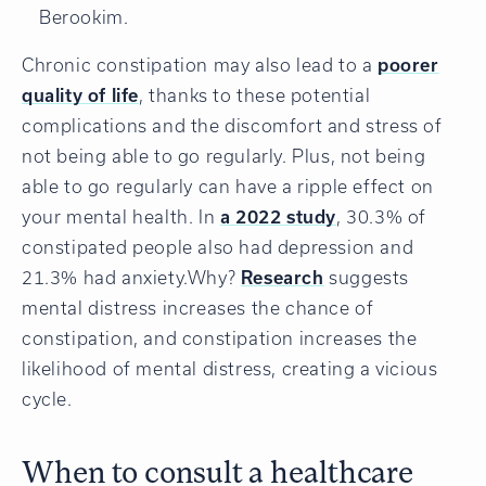
Berookim.
Chronic constipation may also lead to a
poorer
quality of life
, thanks to these potential
complications and the discomfort and stress of
not being able to go regularly. Plus, not being
able to go regularly can have a ripple effect on
your mental health. In
a 2022 study
, 30.3% of
constipated people also had depression and
21.3% had anxiety.Why?
Research
suggests
mental distress increases the chance of
constipation, and constipation increases the
likelihood of mental distress, creating a vicious
cycle.
When to consult a healthcare