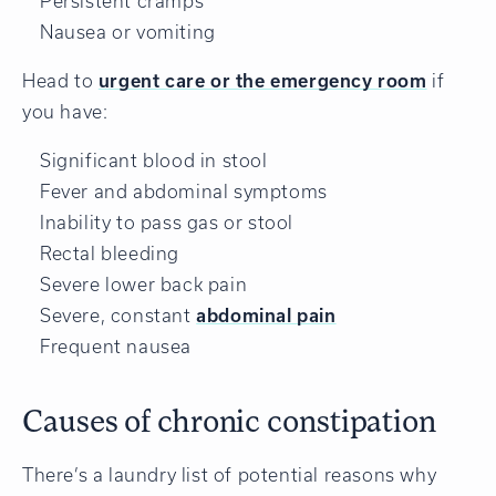
Persistent cramps
Nausea or vomiting
Head to
urgent care or the emergency room
if
you have:
Significant blood in stool
Fever and abdominal symptoms
Inability to pass gas or stool
Rectal bleeding
Severe lower back pain
Severe, constant
abdominal pain
Frequent nausea
Causes of chronic constipation
There’s a laundry list of potential reasons why