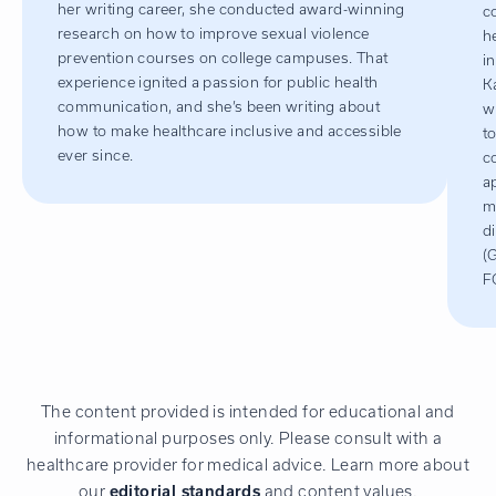
her writing career, she conducted award-winning
c
research on how to improve sexual violence
h
prevention courses on college campuses. That
i
experience ignited a passion for public health
K
communication, and she’s been writing about
w
how to make healthcare inclusive and accessible
t
ever since.
c
a
m
d
(
F
The content provided is intended for educational and
informational purposes only. Please consult with a
healthcare provider for medical advice. Learn more about
our
editorial standards
and content values.