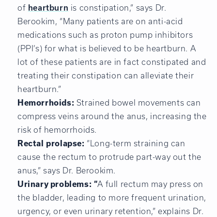
of
heartburn
is constipation,” says Dr.
Berookim, “Many patients are on anti-acid
medications such as proton pump inhibitors
(PPI’s) for what is believed to be heartburn. A
lot of these patients are in fact constipated and
treating their constipation can alleviate their
heartburn.”
Hemorrhoids:
Strained bowel movements can
compress veins around the anus, increasing the
risk of hemorrhoids.
Rectal prolapse:
“Long-term straining can
cause the rectum to protrude part-way out the
anus,” says Dr. Berookim.
Urinary problems: “
A full rectum may press on
the bladder, leading to more frequent urination,
urgency, or even urinary retention,” explains Dr.