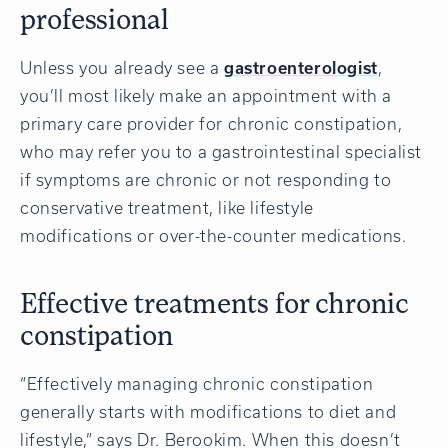
professional
Unless you already see a
gastroenterologist
,
you’ll most likely make an appointment with a
primary care provider for chronic constipation,
who may refer you to a gastrointestinal specialist
if symptoms are chronic or not responding to
conservative treatment, like lifestyle
modifications or over-the-counter medications.
Effective treatments for chronic
constipation
“Effectively managing chronic constipation
generally starts with modifications to diet and
lifestyle,” says Dr. Berookim. When this doesn’t