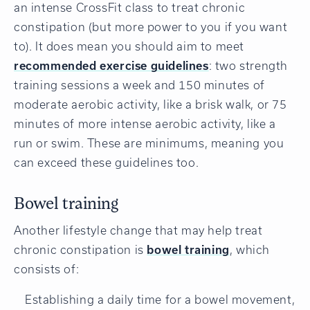
an intense CrossFit class to treat chronic
constipation (but more power to you if you want
to). It does mean you should aim to meet
recommended exercise guidelines
: two strength
training sessions a week and 150 minutes of
moderate aerobic activity, like a brisk walk, or 75
minutes of more intense aerobic activity, like a
run or swim. These are minimums, meaning you
can exceed these guidelines too.
Bowel training
Another lifestyle change that may help treat
chronic constipation is
bowel training
, which
consists of:
Establishing a daily time for a bowel movement,