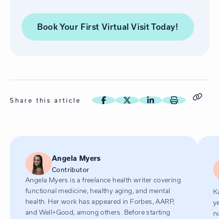
Book Your First Virtual Visit
Today!
Share this article
Angela Myers
Contributor
Angela Myers is a freelance health writer covering
functional medicine, healthy aging, and mental
K
health. Her work has appeared in Forbes, AARP,
y
and Well+Good, among others. Before starting
n