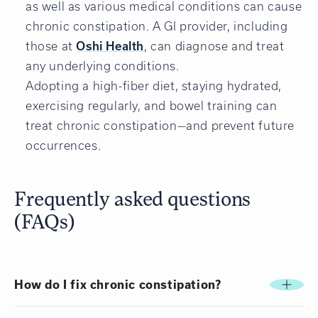
as well as various medical conditions can cause
chronic constipation. A GI provider, including
those at
Oshi Health
, can diagnose and treat
any underlying conditions.
Adopting a high-fiber diet, staying hydrated,
exercising regularly, and bowel training can
treat chronic constipation—and prevent future
occurrences.
Frequently asked questions
(FAQs)
How do I fix chronic constipation?