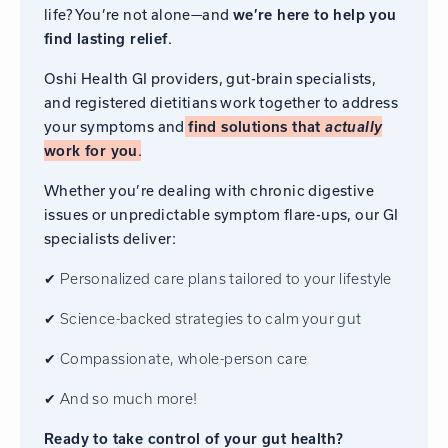
life? You’re not alone—and
we’re here to help you
.
find lasting relief
Oshi Health GI providers, gut-brain specialists,
and registered dietitians work together to address
your symptoms and
find solutions that
actually
.
work for you
Whether you’re dealing with chronic digestive
issues or unpredictable symptom flare-ups, our GI
specialists deliver:
✔ Personalized care plans tailored to your lifestyle
✔ Science-backed strategies to calm your gut
✔ Compassionate, whole-person care
✔ And so much more!
Ready to take control of your gut health?