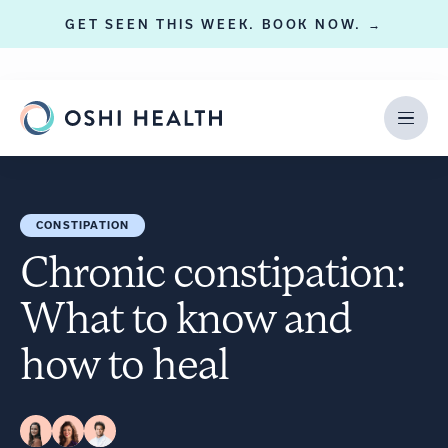
GET SEEN THIS WEEK. BOOK NOW. →
CONSTIPATION
Chronic constipation:
What to know and
how to heal