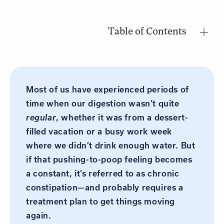
Table of Contents
Most of us have experienced periods of
time when our digestion wasn’t quite
regular
, whether it was from a dessert-
filled vacation or a busy work week
where we didn’t drink enough water. But
if that pushing-to-poop feeling becomes
a constant, it’s referred to as chronic
constipation—and probably requires a
treatment plan to get things moving
again.