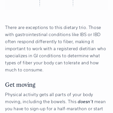
There are exceptions to this dietary trio. Those
with gastrointestinal conditions like IBS or IBD
often respond differently to fiber, making it
important to work with a registered dietitian who
specializes in GI conditions to determine what
types of fiber your body can tolerate and how
much to consume.
Get moving
Physical activity gets all parts of your body
moving, including the bowels. This
doesn’t
mean
you have to sign-up for a half-marathon or start