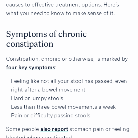
causes to effective treatment options. Here’s
what you need to know to make sense of it.
Symptoms of chronic
constipation
Constipation, chronic or otherwise, is marked by
four key symptoms
:
Feeling like not all your stool has passed, even
right after a bowel movement
Hard or lumpy stools
Less than three bowel movements a week
Pain or difficulty passing stools
Some people
also report
stomach pain or feeling
bloated when constipated.