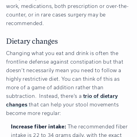
work, medications, both prescription or over-the-
counter, or in rare cases surgery may be
recommended.
Dietary changes
Changing what you eat and drink is often the
frontline defense against constipation but that
doesn’t necessarily mean you need to follow a
highly restrictive diet. You can think of this as
more of a game of addition rather than
subtraction. Instead, there’s a
trio of dietary
changes
that can help your stool movements
become more regular:
Increase fiber intake:
The recommended fiber
intake is 22 to 34 grams daily, with the exact