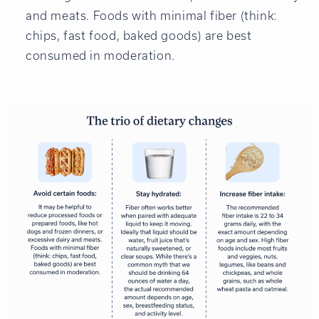
and meats. Foods with minimal fiber (think:
chips, fast food, baked goods) are best
consumed in moderation.