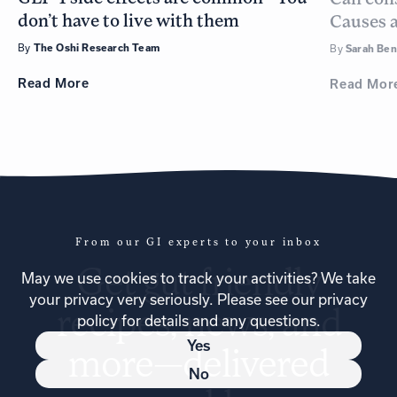
don’t have to live with them
Causes a
By
The Oshi Research Team
By
Sarah Be
Read
More
Read
Mor
From our GI experts to your inbox
Get
gut friendly
May we use cookies to track your activities? We take
your privacy very seriously. Please see our privacy
recipes
, news, and
policy for details and any questions.
Yes
more—delivered
No