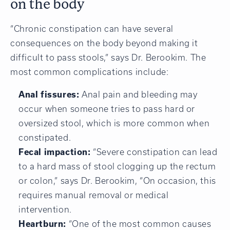
on the body
“Chronic constipation can have several
consequences on the body beyond making it
difficult to pass stools,” says Dr. Berookim. The
most common complications include:
Anal fissures:
Anal pain and bleeding may
occur when someone tries to pass hard or
oversized stool, which is more common when
constipated.
Fecal impaction:
“Severe constipation can lead
to a hard mass of stool clogging up the rectum
or colon,” says Dr. Berookim, “On occasion, this
requires manual removal or medical
intervention.
Heartburn:
“One of the most common causes