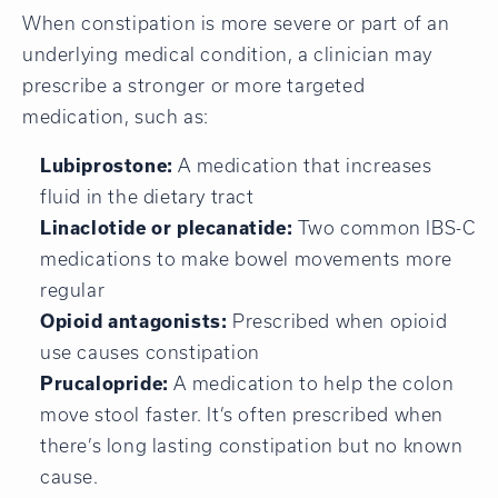
When constipation is more severe or part of an
underlying medical condition, a clinician may
prescribe a stronger or more targeted
medication, such as:
Lubiprostone:
A medication that increases
fluid in the dietary tract
Linaclotide or plecanatide:
Two common IBS-C
medications to make bowel movements more
regular
Opioid antagonists:
Prescribed when opioid
use causes constipation
Prucalopride:
A medication to help the colon
move stool faster. It’s often prescribed when
there’s long lasting constipation but no known
cause.