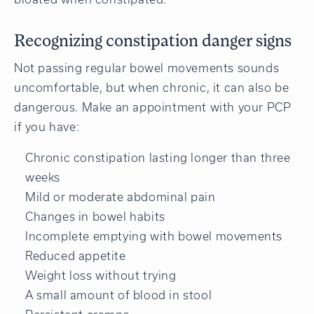
Recognizing constipation danger signs
Not passing regular bowel movements sounds
uncomfortable, but when chronic, it can also be
dangerous. Make an appointment with your PCP
if you have:
Chronic constipation lasting longer than three
weeks
Mild or moderate abdominal pain
Changes in bowel habits
Incomplete emptying with bowel movements
Reduced appetite
Weight loss without trying
A small amount of blood in stool