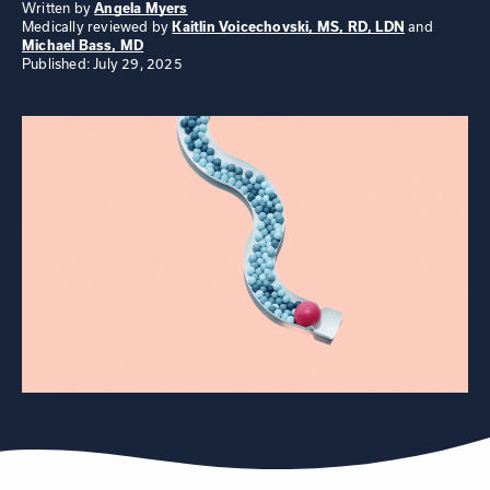
Written by
Angela Myers
Medically reviewed by
and
Kaitlin Voicechovski, MS, RD, LDN
Michael Bass, MD
Published: July 29, 2025