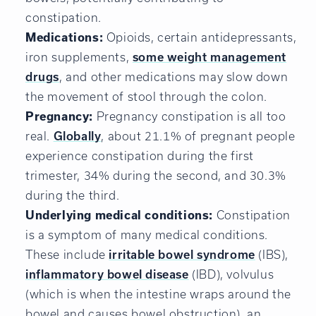
constipation.
Medications:
Opioids, certain antidepressants,
iron supplements,
some weight management
drugs
, and other medications may slow down
the movement of stool through the colon.
Pregnancy:
Pregnancy constipation is all too
real.
Globally
, about 21.1% of pregnant people
experience constipation during the first
trimester, 34% during the second, and 30.3%
during the third.
Underlying medical conditions:
Constipation
is a symptom of many medical conditions.
These include
irritable bowel syndrome
(IBS),
inflammatory bowel disease
(IBD), volvulus
(which is when the intestine wraps around the
bowel and causes bowel obstruction), an