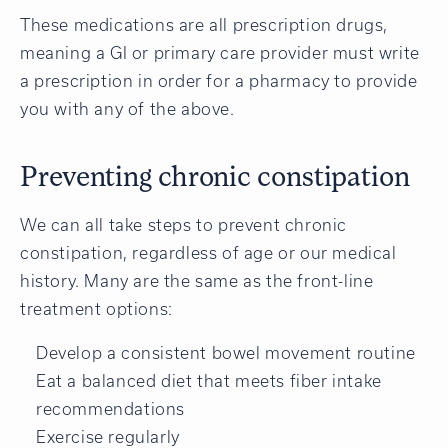
These medications are all prescription drugs,
meaning a GI or primary care provider must write
a prescription in order for a pharmacy to provide
you with any of the above.
Preventing chronic constipation
We can all take steps to prevent chronic
constipation, regardless of age or our medical
history. Many are the same as the front-line
treatment options:
Develop a consistent bowel movement routine
Eat a balanced diet that meets fiber intake
recommendations
Exercise regularly