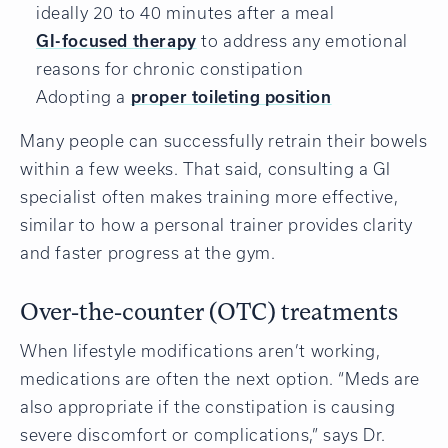
ideally 20 to 40 minutes after a meal
GI-focused therapy
to address any emotional
reasons for chronic constipation
Adopting a
proper toileting position
Many people can successfully retrain their bowels
within a few weeks. That said, consulting a GI
specialist often makes training more effective,
similar to how a personal trainer provides clarity
and faster progress at the gym.
Over-the-counter (OTC) treatments
When lifestyle modifications aren’t working,
medications are often the next option. “Meds are
also appropriate if the constipation is causing
severe discomfort or complications,” says Dr.