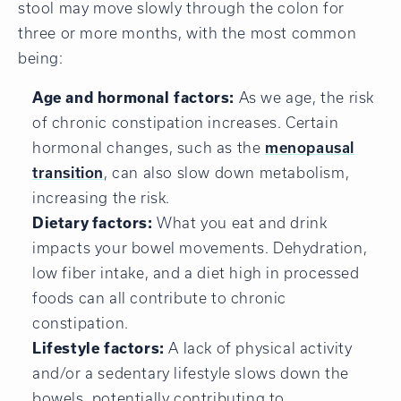
stool may move slowly through the colon for
three or more months, with the most common
being:
Age and hormonal factors:
As we age, the risk
of chronic constipation increases. Certain
hormonal changes, such as the
menopausal
transition
, can also slow down metabolism,
increasing the risk.
Dietary factors:
What you eat and drink
impacts your bowel movements.
Dehydration,
low fiber intake, and a diet high in processed
foods can all contribute to chronic
constipation.
Lifestyle factors:
A lack of physical activity
and/or a sedentary lifestyle slows down the
bowels, potentially contributing to