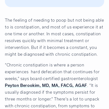
The feeling of needing to poop but not being able
to is constipation, and most of us experience it at
one time or another. In most cases, constipation
resolves quickly with minimal treatment or
intervention. But if it becomes a constant, you
might be diagnosed with chronic constipation.
“Chronic constipation is where a person
experiences hard defecation that continues for
weeks,” says board-certified gastroenterologist
Peyton Berookim, MD, MA, FACG, AGAF
. “It is
usually diagnosed if the symptoms persist for
three months or longer.” There’s a lot to unpack
with chronic constipation, from symptoms to