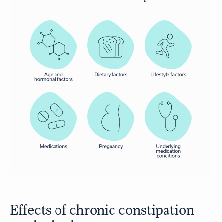
Effects of chronic constipation