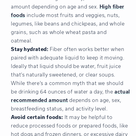
amount depending on age and sex.
High fiber
foods
include most fruits and veggies, nuts,
legumes, like beans and chickpeas, and whole
grains, such as whole wheat pasta and
oatmeal.
Stay hydrated:
Fiber often works better when
paired with adequate liquid to keep it moving.
Ideally that liquid should be water, fruit juice
that’s naturally sweetened, or clear soups.
While there’s a common myth that we should
be drinking 64 ounces of water a day, the
actual
recommended amount
depends on age, sex,
breastfeeding status, and activity level.
Avoid certain foods:
It may be helpful to
reduce processed foods or prepared foods, like
hot dogs and frozen dinners, or excessive dairy