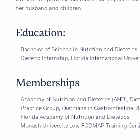
her husband and children.
Education:
Bachelor of Science in Nutrition and Dietetics, 
Dietetic Internship, Florida International Univer
Memberships
Academy of Nutrition and Dietetics (AND), Diet
Practice Group, Dietitians in Gastrointestinal
Florida Academy of Nutrition and Dietetics
Monash University Low FODMAP Training Certi