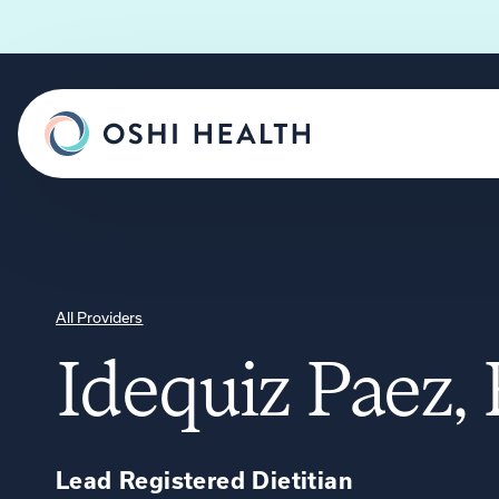
All Providers
Idequiz Paez
Lead Registered Dietitian