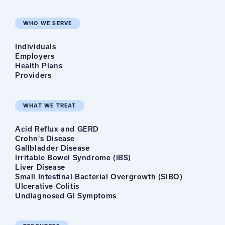
WHO WE SERVE
Individuals
Employers
Health Plans
Providers
WHAT WE TREAT
Acid Reflux and GERD
Crohn’s Disease
Gallbladder Disease
Irritable Bowel Syndrome (IBS)
Liver Disease
Small Intestinal Bacterial Overgrowth (SIBO)
Ulcerative Colitis
Undiagnosed GI Symptoms