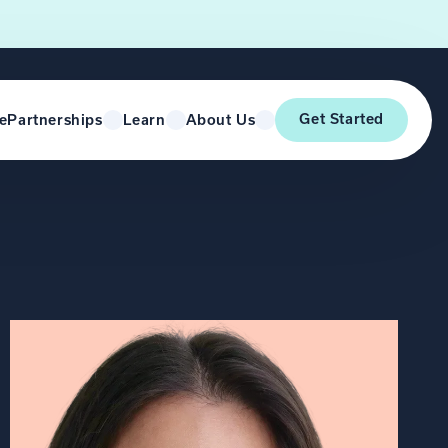
Get Started
e
Partnerships
Learn
About Us