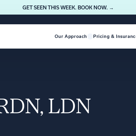
GET SEEN THIS WEEK. BOOK NOW. →
Our Approach
Pricing & Insuranc
, RDN, LDN