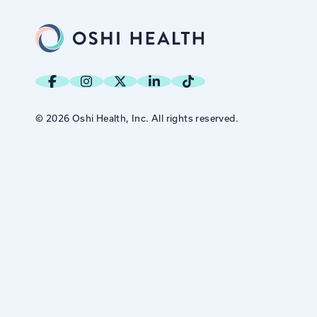
© 2026 Oshi Health, Inc. All rights reserved.