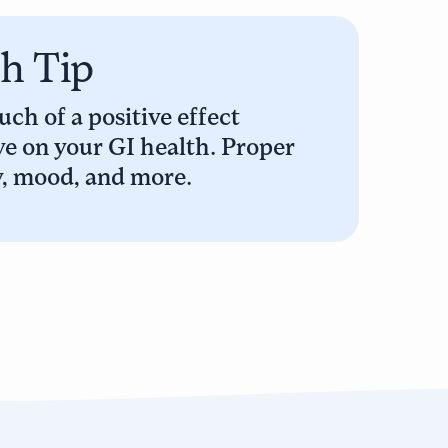
th Tip
ch of a positive effect
e on your GI health. Proper
y, mood, and more.