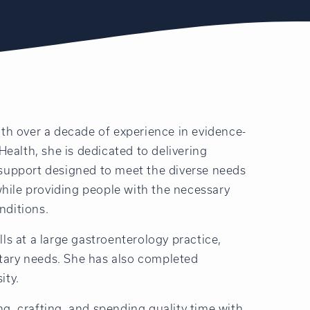
ith over a decade of experience in evidence-
 Health, she is dedicated to delivering
 support designed to meet the diverse needs
 while providing people with the necessary
nditions.
lls at a large gastroenterology practice,
tary needs. She has also completed
ity.
ng, crafting, and spending quality time with