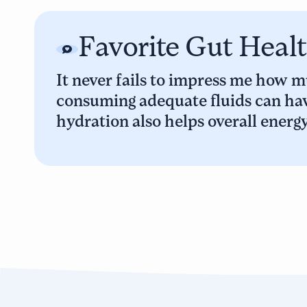
Favorite Gut Heal
It never fails to impress me how mu
consuming adequate fluids can hav
hydration also helps overall energ