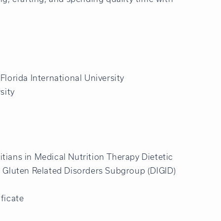
Florida International University
sity
itians in Medical Nutrition Therapy Dietetic
 & Gluten Related Disorders Subgroup (DIGID)
ficate