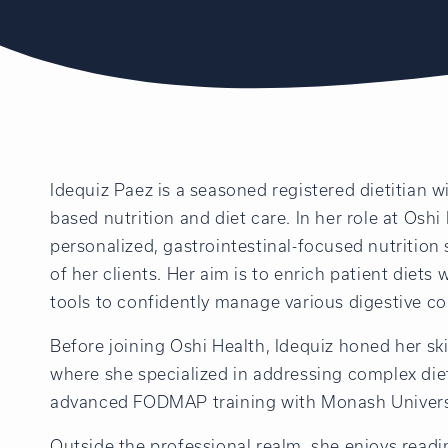
Idequiz Paez is a seasoned registered dietitian w
based nutrition and diet care. In her role at Oshi
personalized, gastrointestinal-focused nutrition
of her clients. Her aim is to enrich patient diets
tools to confidently manage various digestive co
Before joining Oshi Health, Idequiz honed her ski
where she specialized in addressing complex die
advanced FODMAP training with Monash Univers
Outside the professional realm, she enjoys readi