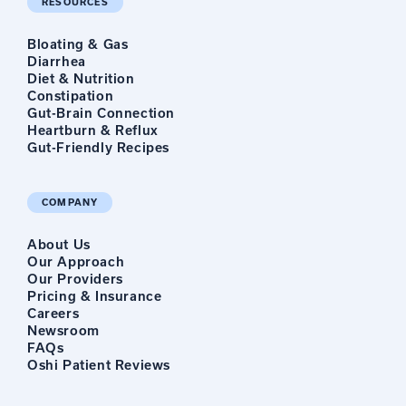
RESOURCES
Bloating & Gas
Diarrhea
Diet & Nutrition
Constipation
Gut-Brain Connection
Heartburn & Reflux
Gut-Friendly Recipes
COMPANY
About Us
Our Approach
Our Providers
Pricing & Insurance
Careers
Newsroom
FAQs
Oshi Patient Reviews