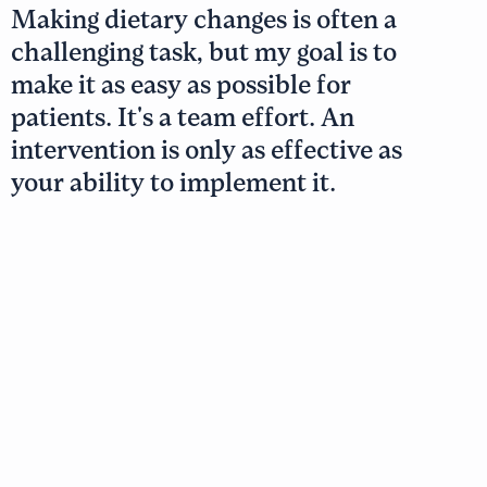
Making dietary changes is often a
challenging task, but my goal is to
make it as easy as possible for
patients. It's a team effort. An
intervention is only as effective as
your ability to implement it.