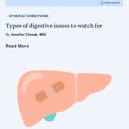
OTHER GI CONDITIONS
Types of digestive issues to watch for
By
Jennifer Chesak, MSJ
Read
More