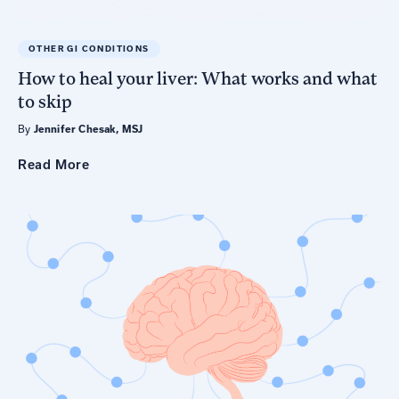
OTHER GI CONDITIONS
How to heal your liver: What works and what
to skip
By
Jennifer Chesak, MSJ
Read
More