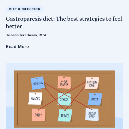
DIET & NUTRITION
Gastroparesis diet: The best strategies to feel
better
By
Jennifer Chesak, MSJ
Read
More