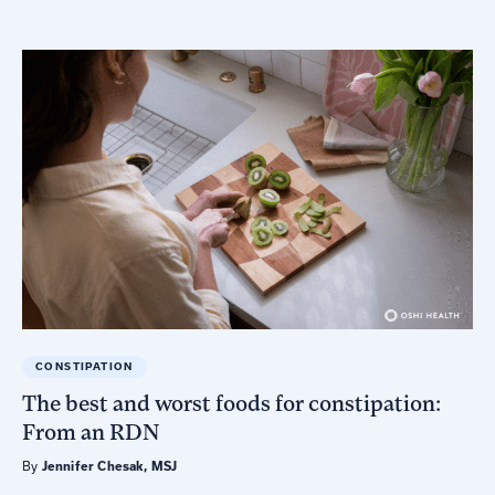
CONSTIPATION
The best and worst foods for constipation:
From an RDN
By
Jennifer Chesak, MSJ