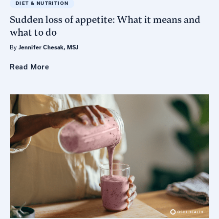
DIET & NUTRITION
Sudden loss of appetite: What it means and
what to do
By
Jennifer Chesak, MSJ
Read
More