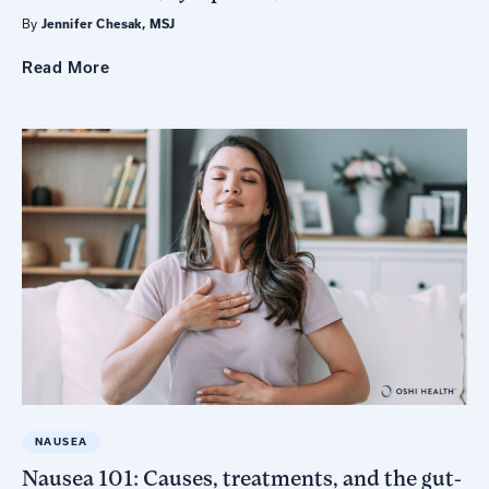
By
Jennifer Chesak, MSJ
Read
More
NAUSEA
Nausea 101: Causes, treatments, and the gut-