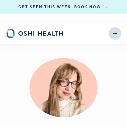
GET SEEN THIS WEEK. BOOK NOW. →