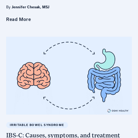
By
Jennifer Chesak, MSJ
Read
More
IRRITABLE BOWEL SYNDROME
IBS-C: Causes, symptoms, and treatment