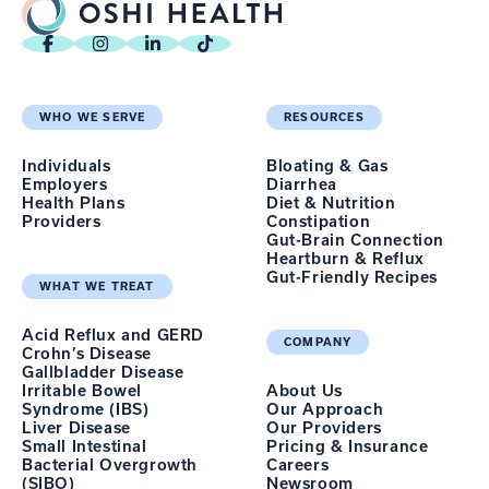
WHO WE SERVE
RESOURCES
Individuals
Bloating & Gas
Employers
Diarrhea
Health Plans
Diet & Nutrition
Providers
Constipation
Gut-Brain Connection
Heartburn & Reflux
Gut-Friendly Recipes
WHAT WE TREAT
Acid Reflux and GERD
COMPANY
Crohn’s Disease
Gallbladder Disease
Irritable Bowel
About Us
Syndrome (IBS)
Our Approach
Liver Disease
Our Providers
Small Intestinal
Pricing & Insurance
Bacterial Overgrowth
Careers
(SIBO)
Newsroom