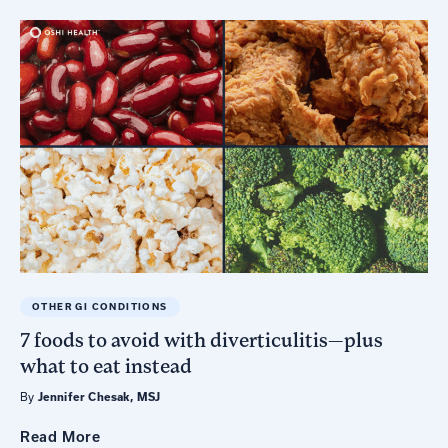
OTHER GI CONDITIONS
7 foods to avoid with diverticulitis—plus
what to eat instead
By
Jennifer Chesak, MSJ
Read
More