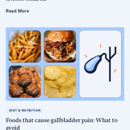
Read
More
DIET & NUTRITION
Foods that cause gallbladder pain: What to
avoid