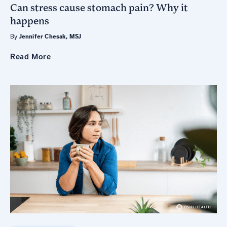
Can stress cause stomach pain? Why it
happens
By
Jennifer Chesak, MSJ
Read
More