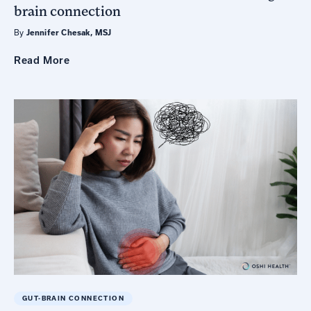
brain connection
By
Jennifer Chesak, MSJ
Read
More
GUT-BRAIN CONNECTION