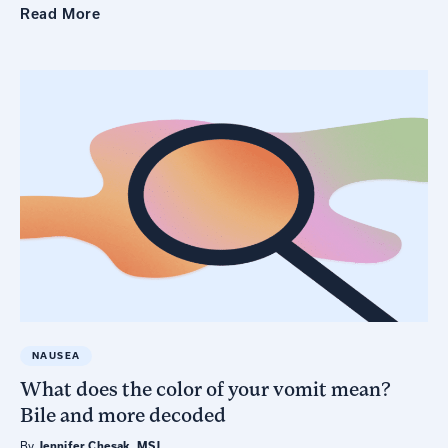
Read
More
NAUSEA
What does the color of your vomit mean?
Bile and more decoded
By
Jennifer Chesak, MSJ