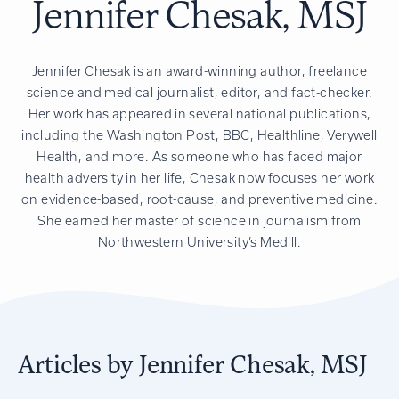
Jennifer Chesak, MSJ
Jennifer Chesak is an award-winning author, freelance
science and medical journalist, editor, and fact-checker.
Her work has appeared in several national publications,
including the Washington Post, BBC, Healthline, Verywell
Health, and more. As someone who has faced major
health adversity in her life, Chesak now focuses her work
on evidence-based, root-cause, and preventive medicine.
She earned her master of science in journalism from
Northwestern University’s Medill.
Articles by Jennifer Chesak, MSJ