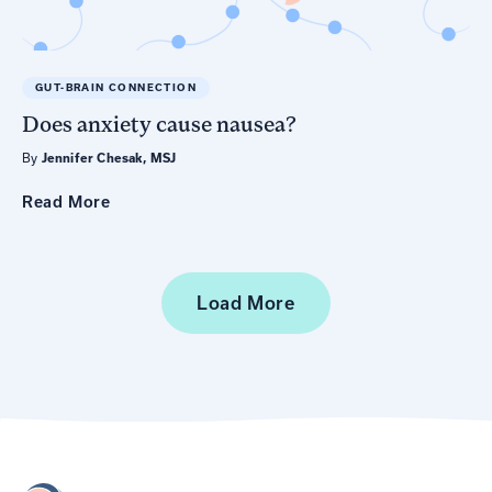
GUT-BRAIN CONNECTION
Does anxiety cause nausea?
By
Jennifer Chesak, MSJ
Read
More
Load More