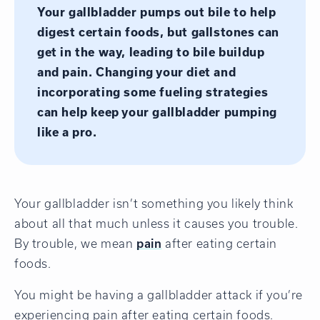
Your gallbladder pumps out bile to help
digest certain foods, but gallstones can
get in the way, leading to bile buildup
and pain. Changing your diet and
incorporating some fueling strategies
can help keep your gallbladder pumping
like a pro.
Your gallbladder isn’t something you likely think
about all that much unless it causes you trouble.
By trouble, we mean
pain
after eating certain
foods.
You might be having a gallbladder attack if you’re
experiencing pain after eating certain foods.