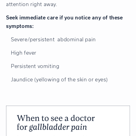
attention right away.
Seek immediate care if you notice any of these
symptoms:
Severe/persistent abdominal pain
High fever
Persistent vomiting
Jaundice (yellowing of the skin or eyes)