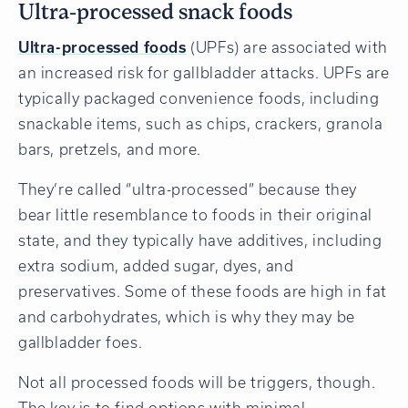
Ultra-processed snack foods
Ultra-processed foods
(UPFs) are associated with
an increased risk for gallbladder attacks. UPFs are
typically packaged convenience foods, including
snackable items, such as chips, crackers, granola
bars, pretzels, and more.
They’re called “ultra-processed” because they
bear little resemblance to foods in their original
state, and they typically have additives, including
extra sodium, added sugar, dyes, and
preservatives. Some of these foods are high in fat
and carbohydrates, which is why they may be
gallbladder foes.
Not all processed foods will be triggers, though.
The key is to find options with minimal