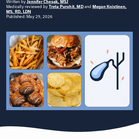
Written by
Jennifer Chesak, MSJ
Medically reviewed by
Treta Purohit, MD
and
Megan Koistinen,
MS, RD, LDN
Published: May 29, 2026