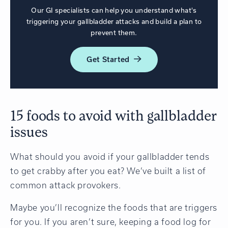
Our GI specialists can help you understand what's
triggering your gallbladder attacks and build a plan to
prevent them.
Get
Started
15 foods to avoid with gallbladder
issues
What should you avoid if your gallbladder tends
to get crabby after you eat? We’ve built a list of
common attack provokers.
Maybe you’ll recognize the foods that are triggers
for you. If you aren’t sure, keeping a food log for