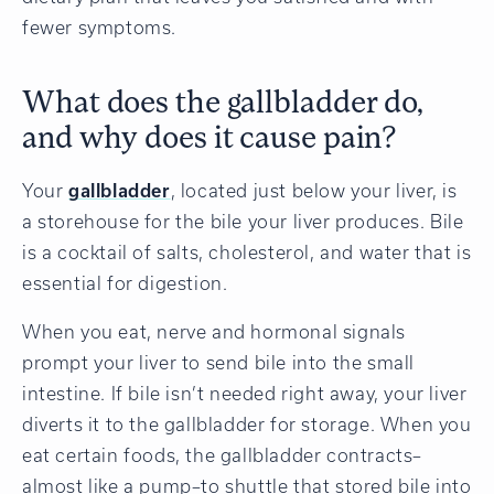
fewer symptoms.
What does the gallbladder do,
and why does it cause pain?
Your
gallbladder
, located just below your liver, is
a storehouse for the bile your liver produces. Bile
is a cocktail of salts, cholesterol, and water that is
essential for digestion.
When you eat, nerve and hormonal signals
prompt your liver to send bile into the small
intestine. If bile isn’t needed right away, your liver
diverts it to the gallbladder for storage. When you
eat certain foods, the gallbladder contracts–
almost like a pump–to shuttle that stored bile into