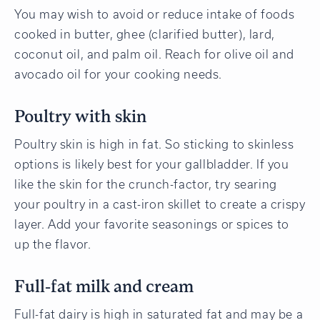
You may wish to avoid or reduce intake of foods
cooked in butter, ghee (clarified butter), lard,
coconut oil, and palm oil. Reach for olive oil and
avocado oil for your cooking needs.
Poultry with skin
Poultry skin is high in fat. So sticking to skinless
options is likely best for your gallbladder. If you
like the skin for the crunch-factor, try searing
your poultry in a cast-iron skillet to create a crispy
layer. Add your favorite seasonings or spices to
up the flavor.
Full-fat milk and cream
Full-fat dairy is high in saturated fat and may be a