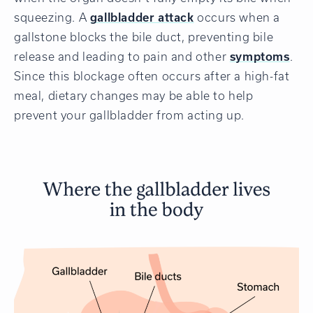
squeezing. A
gallbladder attack
occurs when a
gallstone blocks the bile duct, preventing bile
release and leading to pain and other
symptoms
.
Since this blockage often occurs after a high-fat
meal, dietary changes may be able to help
prevent your gallbladder from acting up.