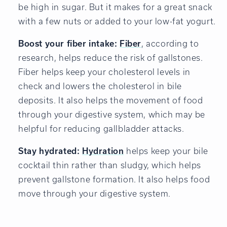
be high in sugar. But it makes for a great snack
with a few nuts or added to your low-fat yogurt.
Boost your fiber intake:
Fiber
, according to
research, helps reduce the risk of gallstones.
Fiber helps keep your cholesterol levels in
check and lowers the cholesterol in bile
deposits. It also helps the movement of food
through your digestive system, which may be
helpful for reducing gallbladder attacks.
Stay hydrated:
Hydration
helps keep your bile
cocktail thin rather than sludgy, which helps
prevent gallstone formation. It also helps food
move through your digestive system.