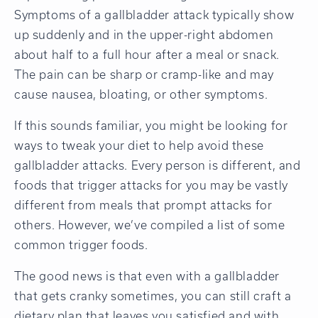
Symptoms of a gallbladder attack typically show
up suddenly and in the upper-right abdomen
about half to a full hour after a meal or snack.
The pain can be sharp or cramp-like and may
cause nausea, bloating, or other symptoms.
If this sounds familiar, you might be looking for
ways to tweak your diet to help avoid these
gallbladder attacks. Every person is different, and
foods that trigger attacks for you may be vastly
different from meals that prompt attacks for
others. However, we’ve compiled a list of some
common trigger foods.
The good news is that even with a gallbladder
that gets cranky sometimes, you can still craft a
dietary plan that leaves you satisfied and with