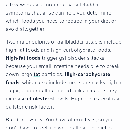
a few weeks and noting any gallbladder
symptoms that arise can help you determine
which foods you need to reduce in your diet or
avoid altogether.
Two major culprits of gallbladder attacks include
high-fat foods and high-carbohydrate foods.
High-fat foods
trigger gallbladder attacks
because your small intestine needs bile to break
down large
fat
particles.
High-carbohydrate
foods
, which also include meals or snacks high in
sugar, trigger gallbladder attacks because they
increase
cholesterol
levels. High cholesterol is a
gallstone risk factor.
But don’t worry: You have alternatives, so you
don’t have to feel like your gallbladder diet is