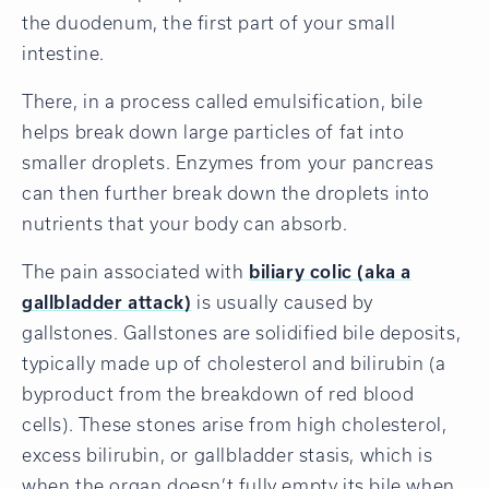
the duodenum, the first part of your small
intestine.
There, in a process called emulsification, bile
helps break down large particles of fat into
smaller droplets. Enzymes from your pancreas
can then further break down the droplets into
nutrients that your body can absorb.
The pain associated with
biliary colic (aka a
gallbladder attack)
is usually caused by
gallstones. Gallstones are solidified bile deposits,
typically made up of cholesterol and bilirubin (a
byproduct from the breakdown of red blood
cells). These stones arise from high cholesterol,
excess bilirubin, or gallbladder stasis, which is
when the organ doesn’t fully empty its bile when