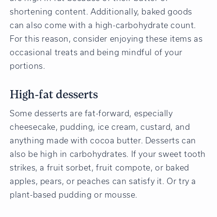
shortening content. Additionally, baked goods
can also come with a high-carbohydrate count.
For this reason, consider enjoying these items as
occasional treats and being mindful of your
portions.
High-fat desserts
Some desserts are fat-forward, especially
cheesecake, pudding, ice cream, custard, and
anything made with cocoa butter. Desserts can
also be high in carbohydrates. If your sweet tooth
strikes, a fruit sorbet, fruit compote, or baked
apples, pears, or peaches can satisfy it. Or try a
plant-based pudding or mousse.