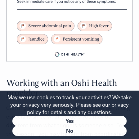
Working with an Oshi Health
provider
May we use cookies to track your activities? We take
your privacy very seriously. Please see our privacy
Crafting a diet for gallbladder pain can get tricky,
policy for details and any questions.
especially since what triggers you may be
Yes
different from what triggers someone else. For
No
this reason, you may benefit from coordinated,