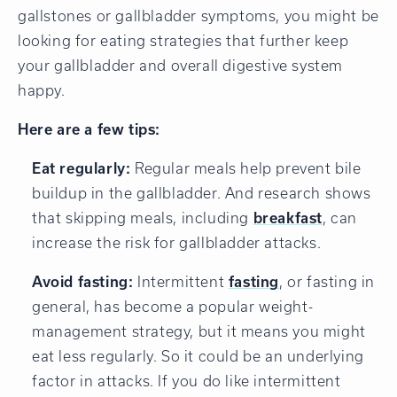
gallstones or gallbladder symptoms, you might be
looking for eating strategies that further keep
your gallbladder and overall digestive system
happy.
Here are a few tips:
Eat regularly:
Regular meals help prevent bile
buildup in the gallbladder. And research shows
that skipping meals, including
breakfast
, can
increase the risk for gallbladder attacks.
Avoid fasting:
Intermittent
fasting
, or fasting in
general, has become a popular weight-
management strategy, but it means you might
eat less regularly. So it could be an underlying
factor in attacks. If you do like intermittent