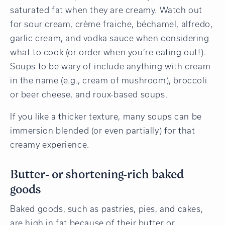
saturated fat when they are creamy. Watch out
for sour cream, crème fraiche, béchamel, alfredo,
garlic cream, and vodka sauce when considering
what to cook (or order when you’re eating out!).
Soups to be wary of include anything with cream
in the name (e.g., cream of mushroom), broccoli
or beer cheese, and roux-based soups.
If you like a thicker texture, many soups can be
immersion blended (or even partially) for that
creamy experience.
Butter- or shortening-rich baked
goods
Baked goods, such as pastries, pies, and cakes,
are high in fat because of their butter or