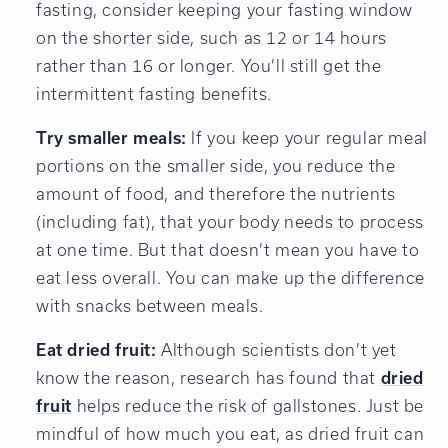
fasting, consider keeping your fasting window
on the shorter side, such as 12 or 14 hours
rather than 16 or longer. You’ll still get the
intermittent fasting benefits.
Try smaller meals:
If you keep your regular meal
portions on the smaller side, you reduce the
amount of food, and therefore the nutrients
(including fat), that your body needs to process
at one time. But that doesn’t mean you have to
eat less overall. You can make up the difference
with snacks between meals.
Eat dried fruit:
Although scientists don’t yet
know the reason, research has found that
dried
fruit
helps reduce the risk of gallstones. Just be
mindful of how much you eat, as dried fruit can