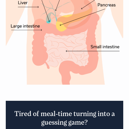
Tired of meal-time turning into a
guessing game?