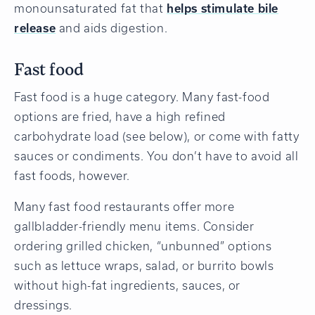
monounsaturated fat that
helps stimulate bile
release
and aids digestion.
Fast food
Fast food is a huge category. Many fast-food
options are fried, have a high refined
carbohydrate load (see below), or come with fatty
sauces or condiments. You don’t have to avoid all
fast foods, however.
Many fast food restaurants offer more
gallbladder-friendly menu items. Consider
ordering grilled chicken, “unbunned” options
such as lettuce wraps, salad, or burrito bowls
without high-fat ingredients, sauces, or
dressings.