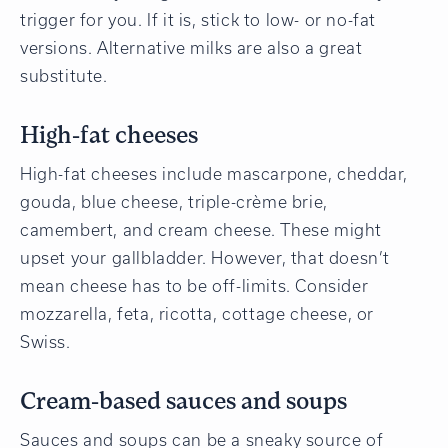
trigger for you. If it is, stick to low- or no-fat
versions. Alternative milks are also a great
substitute.
High-fat cheeses
High-fat cheeses include mascarpone, cheddar,
gouda, blue cheese, triple-crème brie,
camembert, and cream cheese. These might
upset your gallbladder. However, that doesn’t
mean cheese has to be off-limits. Consider
mozzarella, feta, ricotta, cottage cheese, or
Swiss.
Cream-based sauces and soups
Sauces and soups can be a sneaky source of