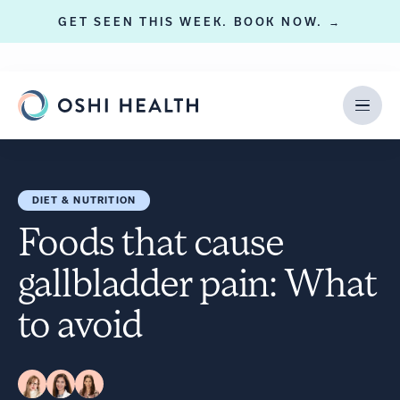
GET SEEN THIS WEEK. BOOK NOW. →
DIET & NUTRITION
Foods that cause
gallbladder pain: What
to avoid