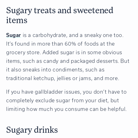
Sugary treats and sweetened
items
Sugar
is a carbohydrate, and a sneaky one too.
It’s found in more than 60% of foods at the
grocery store. Added sugar is in some obvious
items, such as candy and packaged desserts. But
it also sneaks into condiments, such as
traditional ketchup, jellies or jams, and more.
If you have gallbladder issues, you don’t have to
completely exclude sugar from your diet, but
limiting how much you consume can be helpful.
Sugary drinks