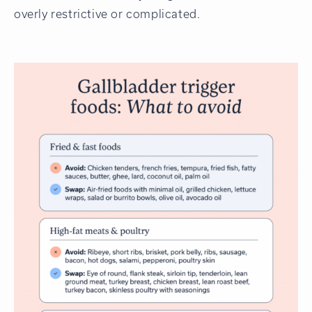
overly restrictive or complicated.