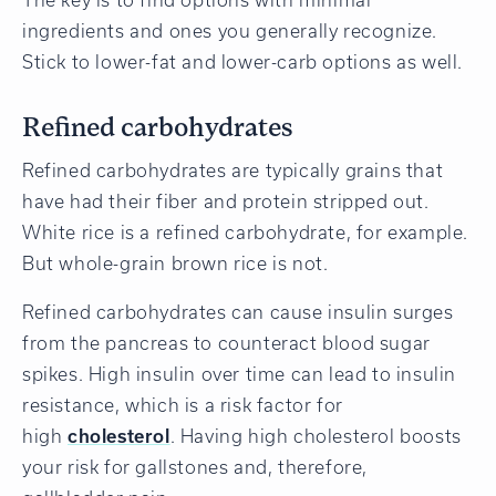
ingredients and ones you generally recognize.
Stick to lower-fat and lower-carb options as well.
Refined carbohydrates
Refined carbohydrates are typically grains that
have had their fiber and protein stripped out.
White rice is a refined carbohydrate, for example.
But whole-grain brown rice is not.
Refined carbohydrates can cause insulin surges
from the pancreas to counteract blood sugar
spikes. High insulin over time can lead to insulin
resistance, which is a risk factor for
high
cholesterol
. Having high cholesterol boosts
your risk for gallstones and, therefore,