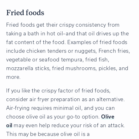
Fried foods
Fried foods get their crispy consistency from
taking a bath in hot oil–and that oil drives up the
fat content of the food. Examples of fried foods
include chicken tenders or nuggets, French fries,
vegetable or seafood tempura, fried fish,
mozzarella sticks, fried mushrooms, pickles, and
more.
If you like the crispy factor of fried foods,
consider air fryer preparation as an alternative.
Air-frying requires minimal oil, and you can
choose olive oil as your go-to option.
Olive
oil
may even help reduce your risk of an attack.
This may be because olive oil is a