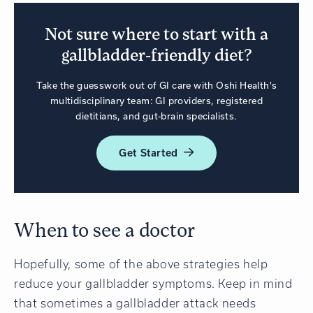
Not sure where to start with a
gallbladder-friendly diet?
Take the guesswork out of GI care with Oshi Health's
multidisciplinary team: GI providers, registered
dietitians, and gut-brain specialists.
Get
Started
When to see a doctor
Hopefully, some of the above strategies help
reduce your gallbladder symptoms. Keep in mind
that sometimes a gallbladder attack needs