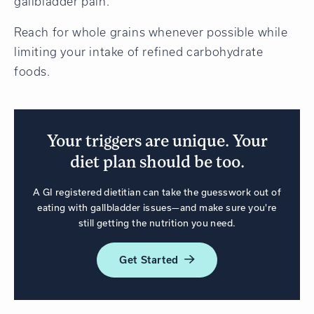
gallbladder pain.
Reach for whole grains whenever possible while
limiting your intake of refined carbohydrate
foods.
Your triggers are unique. Your
diet plan should be too.
A GI registered dietitian can take the guesswork out of
eating with gallbladder issues—and make sure you're
still getting the nutrition you need.
Get
Started