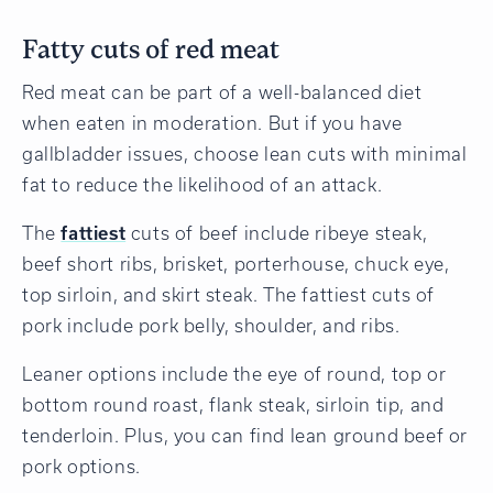
Fatty cuts of red meat
Red meat can be part of a well-balanced diet
when eaten in moderation. But if you have
gallbladder issues, choose lean cuts with minimal
fat to reduce the likelihood of an attack.
The
fattiest
cuts of beef include ribeye steak,
beef short ribs, brisket, porterhouse, chuck eye,
top sirloin, and skirt steak. The fattiest cuts of
pork include pork belly, shoulder, and ribs.
Leaner options include the eye of round, top or
bottom round roast, flank steak, sirloin tip, and
tenderloin. Plus, you can find lean ground beef or
pork options.