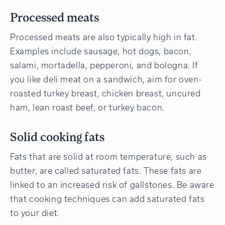
Processed meats
Processed meats are also typically high in fat.
Examples include sausage, hot dogs, bacon,
salami, mortadella, pepperoni, and bologna. If
you like deli meat on a sandwich, aim for oven-
roasted turkey breast, chicken breast, uncured
ham, lean roast beef, or turkey bacon.
Solid cooking fats
Fats that are solid at room temperature, such as
butter, are called saturated fats. These fats are
linked to an increased risk of gallstones. Be aware
that cooking techniques can add saturated fats
to your diet.