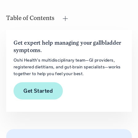
Table of Contents
Get expert help managing your gallbladder
symptoms.
Oshi Health's multidisciplinary team—GI providers,
registered dietitians, and gut-brain specialists—works
together to help you feel your best.
Get
Started