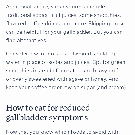
Additional sneaky sugar sources include
traditional sodas, fruit juices, some smoothies,
flavored coffee drinks, and more. Skipping these
can be helpful for your gallbladder. But you can
find alternatives.
Consider low- or no-sugar flavored sparkling
water in place of sodas and juices. Opt for green
smoothies instead of ones that are heavy on fruit
or overly sweetened with agave or honey. And
keep your coffee order low on sugar (and cream).
How to eat for reduced
gallbladder symptoms
Now that you know which foods to avoid with