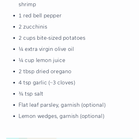
shrimp
1 red bell pepper
2 zucchinis
2 cups bite-sized potatoes
¼ extra virgin olive oil
¼ cup lemon juice
2 tbsp dried oregano
4 tsp garlic (~3 cloves)
¾ tsp salt
Flat leaf parsley, garnish (optional)
Lemon wedges, garnish (optional)