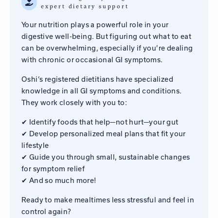
expert dietary support
Your nutrition plays a powerful role in your
digestive well-being. But figuring out what to eat
can be overwhelming, especially if you’re dealing
with chronic or occasional GI symptoms.
Oshi’s registered dietitians have specialized
knowledge in all GI symptoms and conditions.
They work closely with you to:
✔ Identify foods that help—not hurt—your gut
✔ Develop personalized meal plans that fit your
lifestyle
✔ Guide you through small, sustainable changes
for symptom relief
✔ And so much more!
Ready to make mealtimes less stressful and feel in
control again?