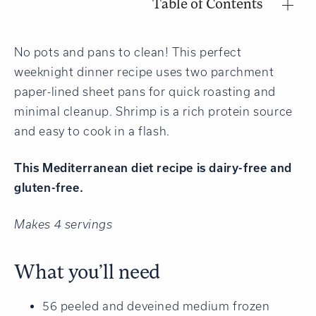
Table of Contents
No pots and pans to clean! This perfect
weeknight dinner recipe uses two parchment
paper-lined sheet pans for quick roasting and
minimal cleanup. Shrimp is a rich protein source
and easy to cook in a flash.
This Mediterranean diet recipe is dairy-free and
gluten-free.
Makes 4 servings
What you’ll need
56 peeled and deveined medium frozen