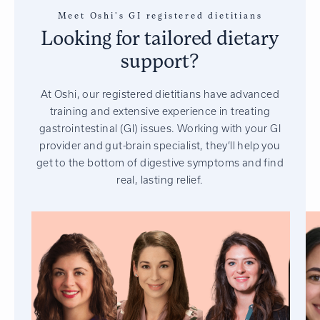
Meet Oshi's GI registered dietitians
Looking for tailored dietary
support?
At Oshi, our registered dietitians have advanced
training and extensive experience in treating
gastrointestinal (GI) issues. Working with your GI
provider and gut-brain specialist, they’ll help you
get to the bottom of digestive symptoms and find
real, lasting relief.