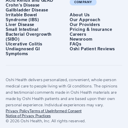
Acid Reflux and GERD
COMPANY
Crohn’s Disease
Gallbladder Disease
Irritable Bowel
About Us
Syndrome (IBS)
Our Approach
Liver Disease
Our Providers
Small Intestinal
Pricing & Insurance
Bacterial Overgrowth
Careers
(SIBO)
Newsroom
Ulcerative Colitis
FAQs
Undiagnosed GI
Oshi Patient Reviews
Symptoms
Oshi Health delivers personalized, convenient, whole-person
medical care to people living with GI conditions. The opinions
and testimonial comments made in Oshi Health materials are
made by Oshi Health patients and are based upon their own
personal experience. Individual experiences may vary.
Privacy Policy
Terms of Use
Informed Consent
Notice of Privacy Practices
© 2026 Oshi Health, Inc. All rights reserved.