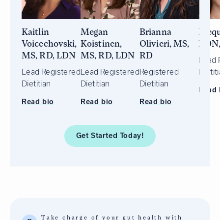
Kaitlin
Megan
Brianna
Idequ
Voicechovski,
Koistinen,
Olivieri, MS,
RDN
MS, RD, LDN
MS, RD, LDN
RD
Lead 
Lead Registered
Lead Registered
Registered
Dietit
Dietitian
Dietitian
Dietitian
Read 
Read bio
Read bio
Read bio
Get Started
Today!
Take charge of your gut health with