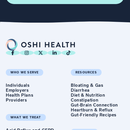
WHO WE SERVE
RESOURCES
Individuals
Bloating & Gas
Employers
Diarrhea
Health Plans
Diet & Nutrition
Providers
Constipation
Gut-Brain Connection
Heartburn & Reflux
Gut-Friendly Recipes
WHAT WE TREAT