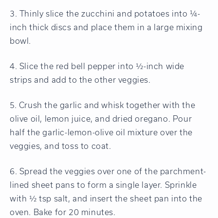
3. Thinly slice the zucchini and potatoes into ¼-
inch thick discs and place them in a large mixing
bowl.
4. Slice the red bell pepper into ½-inch wide
strips and add to the other veggies.
5. Crush the garlic and whisk together with the
olive oil, lemon juice, and dried oregano. Pour
half the garlic-lemon-olive oil mixture over the
veggies, and toss to coat.
6. Spread the veggies over one of the parchment-
lined sheet pans to form a single layer. Sprinkle
with ½ tsp salt, and insert the sheet pan into the
oven. Bake for 20 minutes.