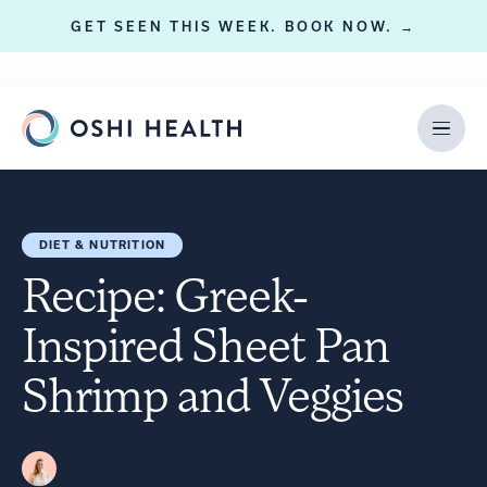
GET SEEN THIS WEEK. BOOK NOW. →
DIET & NUTRITION
Recipe: Greek-
Inspired Sheet Pan
Shrimp and Veggies