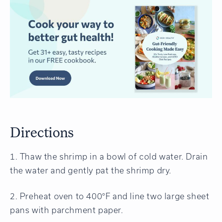
Directions
1. Thaw the shrimp in a bowl of cold water. Drain
the water and gently pat the shrimp dry.
2. Preheat oven to 400°F and line two large sheet
pans with parchment paper.