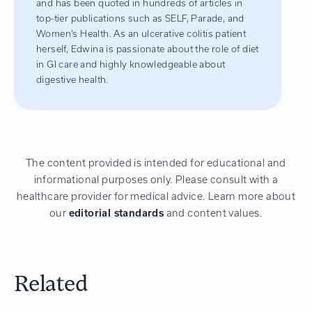
and has been quoted in hundreds of articles in
top-tier publications such as SELF, Parade, and
Women’s Health. As an ulcerative colitis patient
herself, Edwina is passionate about the role of diet
in GI care and highly knowledgeable about
digestive health.
The content provided is intended for educational and
informational purposes only. Please consult with a
healthcare provider for medical advice. Learn more about
our
editorial standards
and content values.
Related