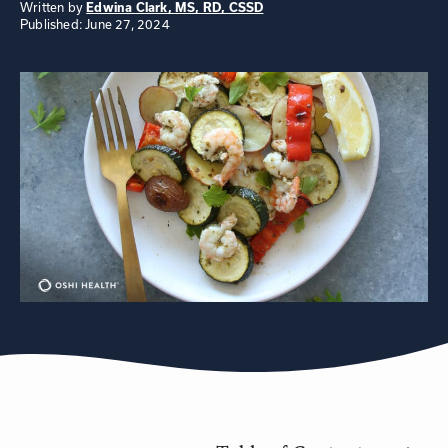
Written by
Edwina Clark, MS, RD, CSSD
Published: June 27, 2024