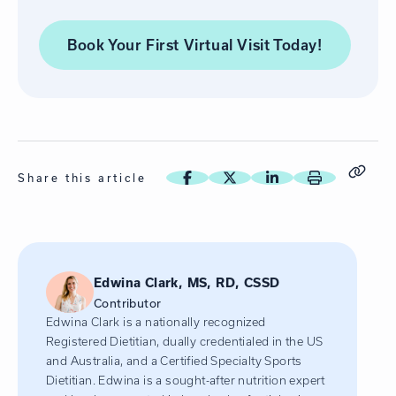
Book Your First Virtual Visit
Today!
Share this article
Edwina Clark, MS, RD, CSSD
Contributor
Edwina Clark is a nationally recognized
Registered Dietitian, dually credentialed in the US
and Australia, and a Certified Specialty Sports
Dietitian. Edwina is a sought-after nutrition expert