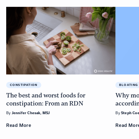
CONSTIPATION
BLOATING
The best and worst foods for
Why more
constipation: From an RDN
accordin
By
By
Jennifer Chesak, MSJ
Steph Coe
Read
More
Read
Mor