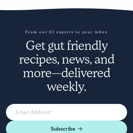
From our GI experts to your inbox
Get
gut friendly
recipes
, news, and
more—delivered
weekly.
Subscribe