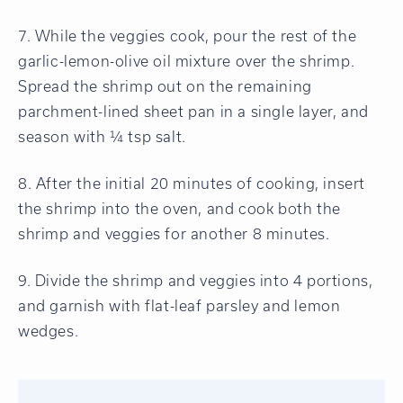
7. While the veggies cook, pour the rest of the
garlic-lemon-olive oil mixture over the shrimp.
Spread the shrimp out on the remaining
parchment-lined sheet pan in a single layer, and
season with ¼ tsp salt.
8. After the initial 20 minutes of cooking, insert
the shrimp into the oven, and cook both the
shrimp and veggies for another 8 minutes.
9. Divide the shrimp and veggies into 4 portions,
and garnish with flat-leaf parsley and lemon
wedges.