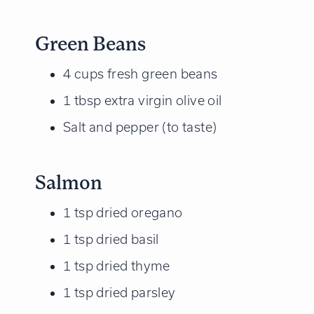
Green Beans
4 cups fresh green beans
1 tbsp extra virgin olive oil
Salt and pepper (to taste)
Salmon
1 tsp dried oregano
1 tsp dried basil
1 tsp dried thyme
1 tsp dried parsley