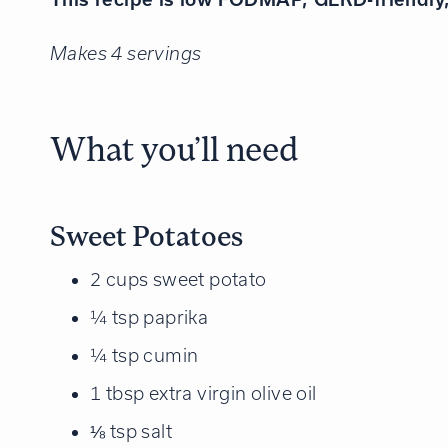
Makes 4 servings
What you’ll need
Sweet Potatoes
2 cups sweet potato
¼ tsp paprika
¼ tsp cumin
1 tbsp extra virgin olive oil
⅛ tsp salt