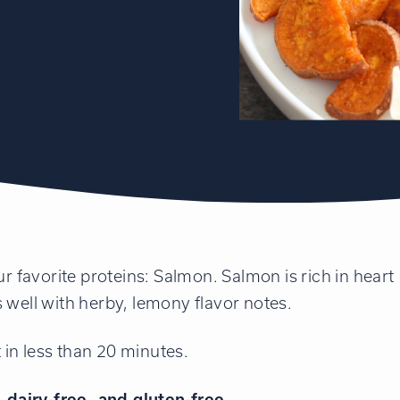
ur favorite proteins: Salmon. Salmon is rich in heart
 well with herby, lemony flavor notes.
t in less than 20 minutes.
dairy-free, and gluten-free.