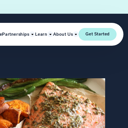
Get Started
e
Partnerships
Learn
About Us