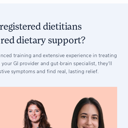
registered dietitians
ored dietary support?
anced training and extensive experience in treating
 your GI provider and gut-brain specialist, they’ll
tive symptoms and find real, lasting relief.