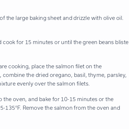
f the large baking sheet and drizzle with olive oil.
d cook for 15 minutes or until the green beans bliste
re cooking, place the salmon filet on the
, combine the dried oregano, basil, thyme, parsley,
ixture evenly over the salmon filets.
to the oven, and bake for 10-15 minutes or the
125-135°F. Remove the salmon from the oven and