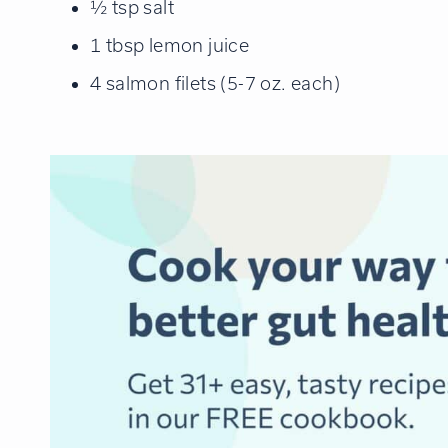
½ tsp salt
1 tbsp lemon juice
4 salmon filets (5-7 oz. each)