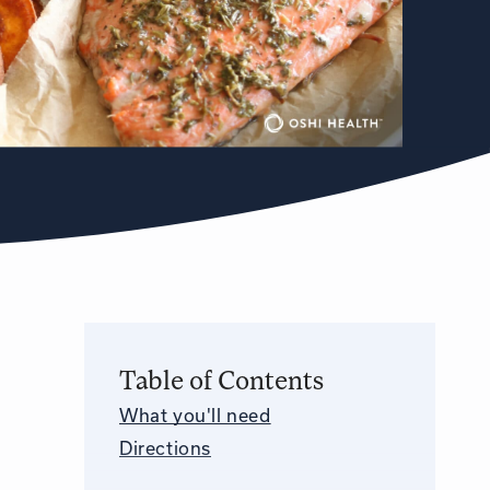
Table of Contents
What you'll need
Directions