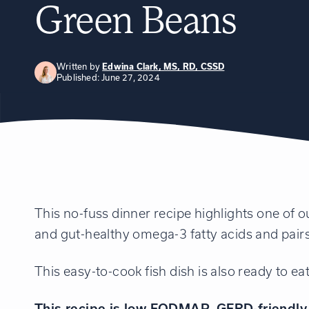
Green Beans
Written by
Edwina Clark, MS, RD, CSSD
Published: June 27, 2024
This no-fuss dinner recipe highlights one of o
and gut-healthy omega-3 fatty acids and pairs
This easy-to-cook fish dish is also ready to ea
This recipe is low FODMAP, GERD-friendly, 