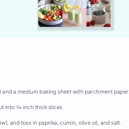
oil and a medium baking sheet with parchment paper
 into ¼-inch thick slices.
l, and toss in paprika, cumin, olive oil, and salt.