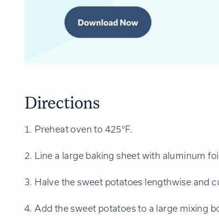
Directions
1. Preheat oven to 425°F.
2. Line a large baking sheet with aluminum f
3. Halve the sweet potatoes lengthwise and cut
4. Add the sweet potatoes to a large mixing bow