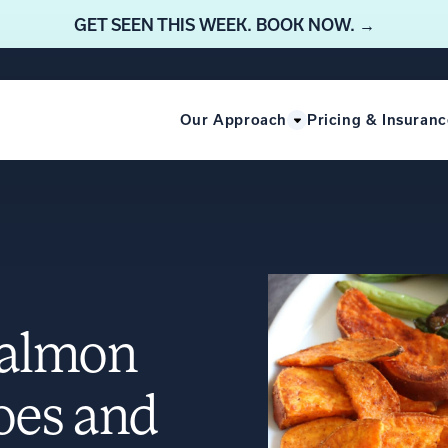
GET SEEN THIS WEEK. BOOK NOW. →
Our Approach
Pricing & Insuranc
Salmon
oes and