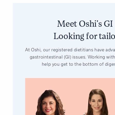
Meet Oshi's GI 
Looking for tail
At Oshi, our registered dietitians have adv
gastrointestinal (GI) issues. Working with
help you get to the bottom of diges