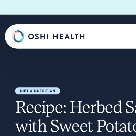
DIET & NUTRITION
Recipe: Herbed 
with Sweet Potat