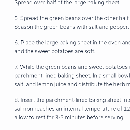
Spread over half of the large baking sheet.
5. Spread the green beans over the other half o
Season the green beans with salt and pepper.
6. Place the large baking sheet in the oven an
and the sweet potatoes are soft.
7. While the green beans and sweet potatoes a
parchment-lined baking sheet. In a small bowl
salt, and lemon juice and distribute the herb m
8. Insert the parchment-lined baking sheet in
salmon reaches an internal temperature of 
allow to rest for 3-5 minutes before serving.