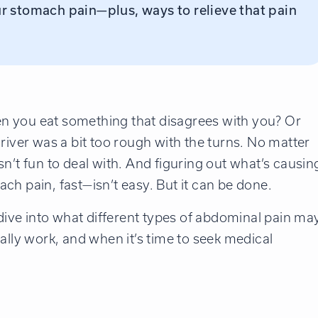
r stomach pain—plus, ways to relieve that pain
n you eat something that disagrees with you? Or
river was a bit too rough with the turns. No matter
n’t fun to deal with. And figuring out what’s causin
ch pain, fast—isn’t easy. But it can be done.
 dive into what different types of abdominal pain ma
ally work, and when it’s time to seek medical