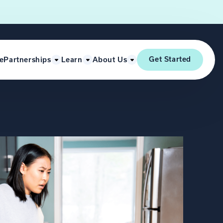
Get Started
e
Partnerships
Learn
About Us