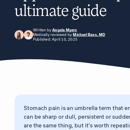
ultimate guide
Written by
Angela Myers
Medically reviewed by
Michael Bass, MD
Published: April 10, 2025
Stomach pain is an umbrella term that e
can be sharp or dull, persistent or sudde
are the same thing, but it’s worth repea