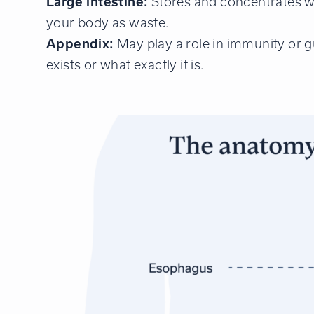
Large intestine:
Stores and concentrates what
your body as waste.
Appendix:
May play a role in immunity or 
exists or what exactly it is.