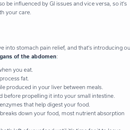
be influenced by GI issues and vice versa, so it’s
th your care.
 into stomach pain relief, and that’s introducing o
rgans of the abdomen
:
when you eat.
process fat.
le produced in your liver between meals.
before propelling it into your small intestine.
enzymes that help digest your food.
y breaks down your food, most nutrient absorption