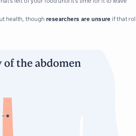
’s left of your food until it’s time for it to leave
gut health, though
researchers are unsure
if that ro