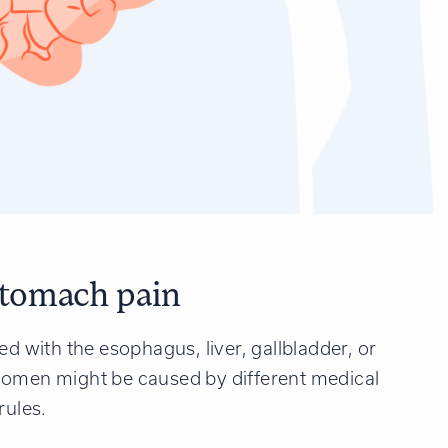
tomach pain
ed with the esophagus, liver, gallbladder, or
domen might be caused by different medical
rules.