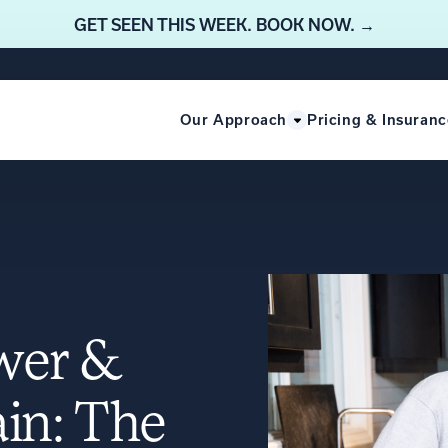
GET SEEN THIS WEEK. BOOK NOW. →
Our Approach
Pricing & Insuranc
ower &
in: The