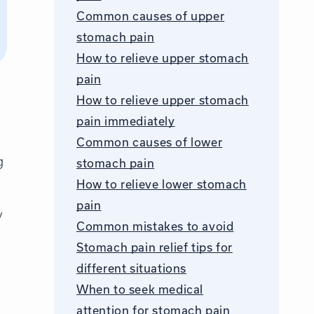
Common causes of upper
stomach pain
How to relieve upper stomach
pain
How to relieve upper stomach
pain immediately
Common causes of lower
g
stomach pain
How to relieve lower stomach
pain
y
Common mistakes to avoid
Stomach pain relief tips for
different situations
When to seek medical
attention for stomach pain