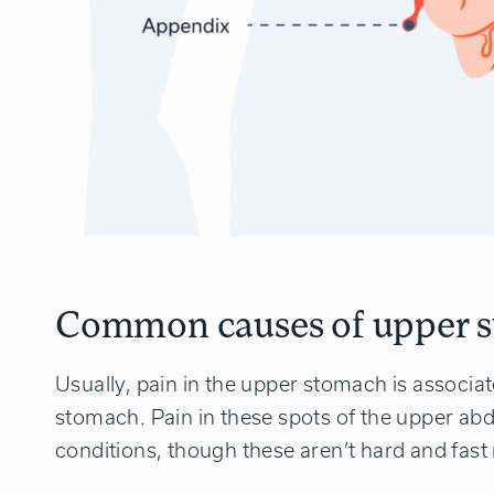
Common causes of upper s
Usually, pain in the upper stomach is associat
stomach. Pain in these spots of the upper ab
conditions, though these aren’t hard and fast 