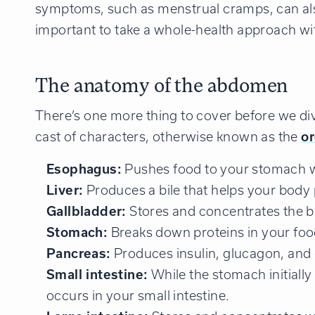
symptoms, such as menstrual cramps, can also 
important to take a whole-health approach wi
The anatomy of the abdomen
There’s one more thing to cover before we dive
cast of characters, otherwise known as the
o
Esophagus:
Pushes food to your stomach 
Liver:
Produces a bile that helps your body 
Gallbladder:
Stores and concentrates the bi
Stomach:
Breaks down proteins in your food 
Pancreas:
Produces insulin, glucagon, and 
Small intestine:
While the stomach initiall
occurs in your small intestine.