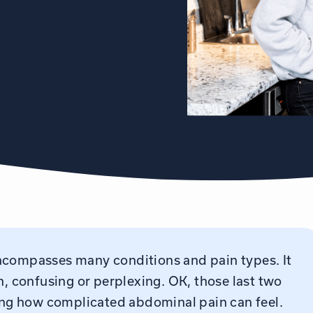
ncompasses many conditions and pain types. It
n, confusing or perplexing. OK, those last two
ting how complicated abdominal pain can feel.