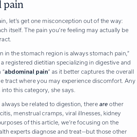
 pain
in, let’s get one misconception out of the way:
ch itself. The pain you’re feeling may actually be
ract.
in in the stomach region is always stomach pain,”
, a registered dietitian specializing in digestive and
 “
abdominal pain
” as it better captures the overall
tive tract where you may experience discomfort. Any
s into this category, she says.
 always be related to digestion, there
are
other
tis, menstrual cramps, viral illnesses, kidney
purposes of this article, we’re focusing on the
ealth experts diagnose and treat—but those other