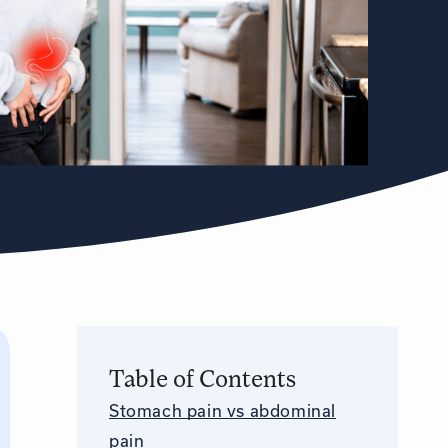
Table of Contents
Stomach pain vs abdominal
pain