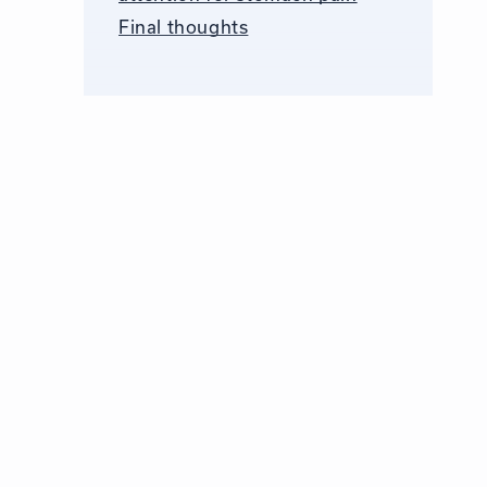
Final thoughts