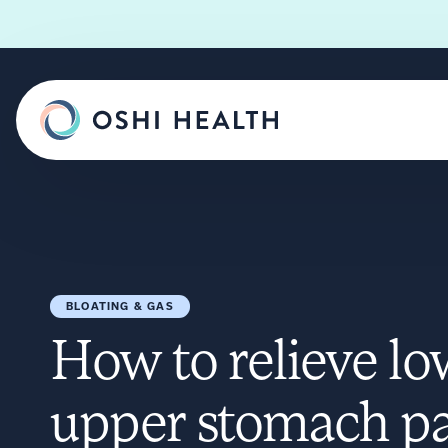
BLOATING & GAS
How to relieve l
upper stomach pa