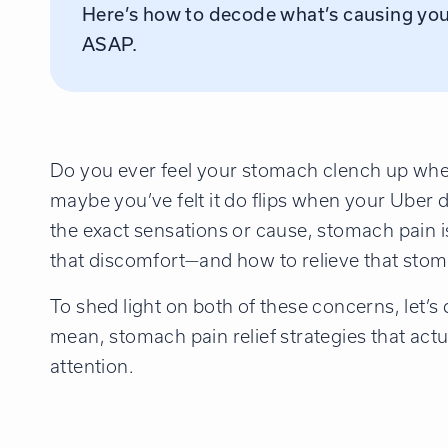
Here’s how to decode what’s causing you
ASAP.
Do you ever feel your stomach clench up whe
maybe you’ve felt it do flips when your Uber d
the exact sensations or cause, stomach pain is
that discomfort—and how to relieve that stoma
To shed light on both of these concerns, let’s
mean, stomach pain relief strategies that actu
attention.