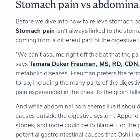
Stomach pain vs abdominal
Before we dive into how to relieve stomach pa
Stomach pain
isn’t always linked to the stoma
coming from a different part of the digestive t
“We can’t assume right off the bat that the pa
says
Tamara Duker Freuman, MS, RD, CDN
metabolic diseases. Freuman prefers the term
torso, including the many parts of the diges
pain experienced in the chest to the groin fall
And while abdominal pain seems like it should
causes outside the digestive system. Appendici
stones, and more could be to blame.
For the 
potential gastrointestinal causes that Oshi H