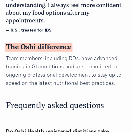
understanding. I always feel more confident
about my food options after my
appointments.
— R.S., treated for IBS
The Oshi difference
Team members, including RDs, have advanced
training in GI conditions and are committed to
ongoing professional development to stay up to
speed on the latest nutritional best practices.
Frequently asked questions
Do Oshi Health registered dietitians take