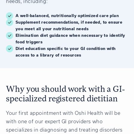
needs, including:
A well-balanced, nutritionally optimized care plan
Supplement recommendations, if needed, to ensure
you meet all your nutritional needs
Elimination diet guidance when necessary to identify
food triggers
Diet education specific to your GI condition with
access to a library of resources
Why you should work with a GI-
specialized registered dietitian
Your first appointment with Oshi Health will be
with one of our expert GI providers who
specializes in diagnosing and treating disorders