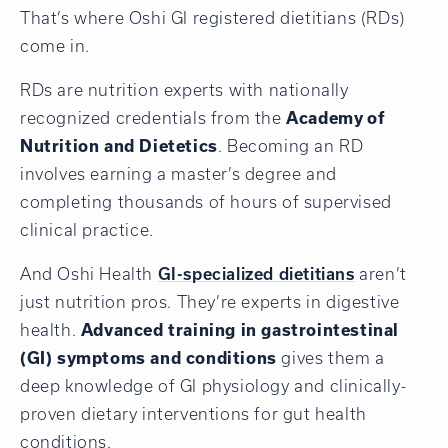
That’s where Oshi GI registered dietitians (RDs)
come in.
RDs are nutrition experts with nationally
recognized credentials from the
Academy of
Nutrition and Dietetics
. Becoming an RD
involves earning a master’s degree and
completing thousands of hours of supervised
clinical practice.
And Oshi Health
GI-specialized dietitians
aren’t
just nutrition pros. They’re experts in digestive
health.
Advanced training in gastrointestinal
(GI) symptoms and conditions
gives them a
deep knowledge of GI physiology and clinically-
proven dietary interventions for gut health
conditions.