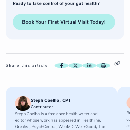
Ready to take control of your gut health?
Book Your First Virtual Visit
Today!
Share this article
Steph Coelho, CPT
Contributor
Br
Steph Coelho is a freelance health writer and
c
editor whose work has appeared in Healthline,
c
Greatist, PsychCentral, WebMD, Well+Good, The