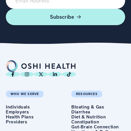
Subscribe
WHO WE SERVE
RESOURCES
Individuals
Bloating & Gas
Employers
Diarrhea
Health Plans
Diet & Nutrition
Providers
Constipation
Gut-Brain Connection