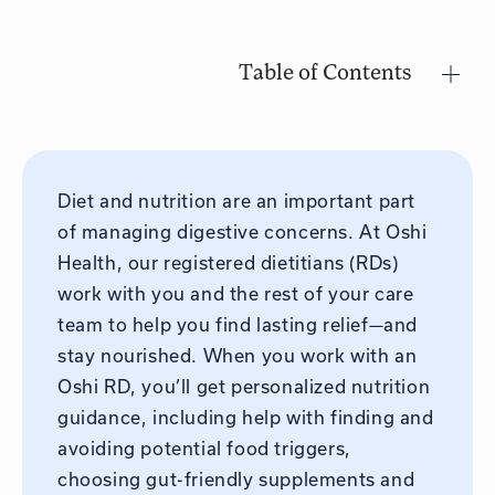
Table of Contents
Diet and nutrition are an important part
of managing digestive concerns. At Oshi
Health, our registered dietitians (RDs)
work with you and the rest of your care
team to help you find lasting relief—and
stay nourished. When you work with an
Oshi RD, you’ll get personalized nutrition
guidance, including help with finding and
avoiding potential food triggers,
choosing gut-friendly supplements and