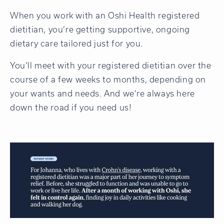
When you work with an Oshi Health registered
dietitian, you’re getting supportive, ongoing
dietary care tailored just for you.
You’ll meet with your registered dietitian over the
course of a few weeks to months, depending on
your wants and needs. And we’re always here
down the road if you need us!