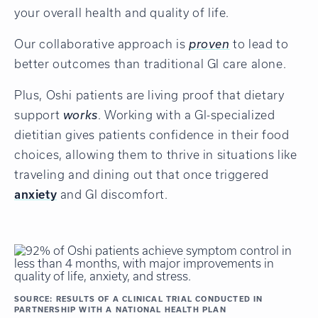
your overall health and quality of life.
Our collaborative approach is
proven
to lead to
better outcomes than traditional GI care alone.
Plus, Oshi patients are living proof that dietary
support
works
. Working with a GI-specialized
dietitian gives patients confidence in their food
choices, allowing them to thrive in situations like
traveling and dining out that once triggered
anxiety
and GI discomfort.
SOURCE: RESULTS OF A CLINICAL TRIAL CONDUCTED IN
PARTNERSHIP WITH A NATIONAL HEALTH PLAN