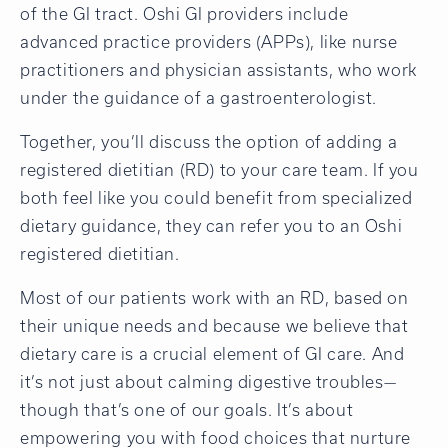
of the GI tract. Oshi GI providers include
advanced practice providers (APPs), like nurse
practitioners and physician assistants, who work
under the guidance of a gastroenterologist.
Together, you’ll discuss the option of adding a
registered dietitian (RD) to your care team. If you
both feel like you could benefit from specialized
dietary guidance, they can refer you to an Oshi
registered dietitian.
Most of our patients work with an RD, based on
their unique needs and because we believe that
dietary care is a crucial element of GI care. And
it’s not just about calming digestive troubles—
though that’s one of our goals. It’s about
empowering you with food choices that nurture