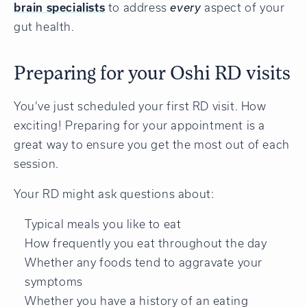
brain specialists
to address
every
aspect of your
gut health.
Preparing for your Oshi RD visits
You’ve just scheduled your first RD visit. How
exciting! Preparing for your appointment is a
great way to ensure you get the most out of each
session.
Your RD might ask questions about:
Typical meals you like to eat
How frequently you eat throughout the day
Whether any foods tend to aggravate your
symptoms
Whether you have a history of an eating