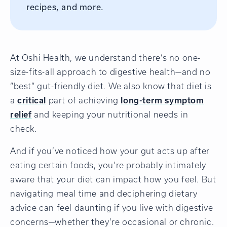
recipes, and more.
At Oshi Health, we understand there’s no one-
size-fits-all approach to digestive health—and no
“best” gut-friendly diet. We also know that diet is
a
critical
part of achieving
long-term symptom
relief
and keeping your nutritional needs in
check.
And if you’ve noticed how your gut acts up after
eating certain foods, you’re probably intimately
aware that your diet can impact how you feel. But
navigating meal time and deciphering dietary
advice can feel daunting if you live with digestive
concerns—whether they’re occasional or chronic.