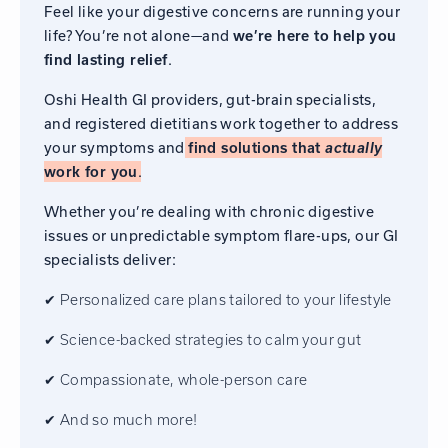
Feel like your digestive concerns are running your
life? You’re not alone—and
we’re here to help you
find lasting relief
.
Oshi Health GI providers, gut-brain specialists,
and registered dietitians work together to address
your symptoms and
find solutions that
actually
work for you
.
Whether you’re dealing with chronic digestive
issues or unpredictable symptom flare-ups, our GI
specialists deliver:
✔ Personalized care plans tailored to your lifestyle
✔ Science-backed strategies to calm your gut
✔ Compassionate, whole-person care
✔ And so much more!