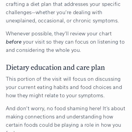
crafting a diet plan that addresses your specific
challenges—whether you’re dealing with
unexplained, occasional, or chronic symptoms.
Whenever possible, they’ll review your chart
before
your visit so they can focus on listening to
and considering the whole you.
Dietary education and care plan
This portion of the visit will focus on discussing
your current eating habits and food choices and
how they might relate to your symptoms.
And don’t worry, no food shaming here! It’s about
making connections and understanding how
certain foods could be playing a role in how you