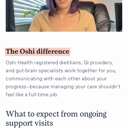
The Oshi difference
Oshi Health registered dietitians, GI providers,
and gut-brain specialists work together for you,
communicating with each other about your
progress—because managing your care shouldn’t
feel like a full-time job.
What to expect from ongoing
support visits