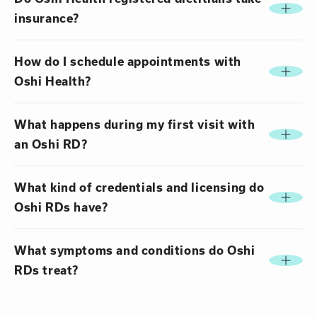
insurance?
How do I schedule appointments with
Oshi Health?
What happens during my first visit with
an Oshi RD?
What kind of credentials and licensing do
Oshi RDs have?
What symptoms and conditions do Oshi
RDs treat?