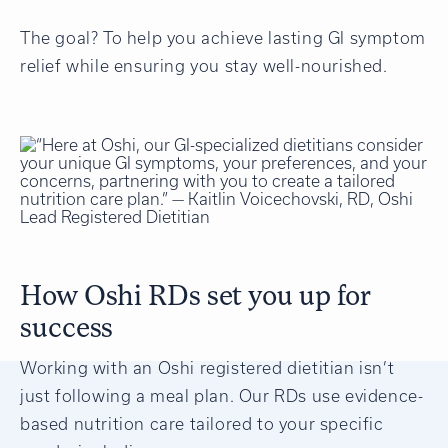
The goal? To help you achieve lasting GI symptom
relief while ensuring you stay well-nourished.
How Oshi RDs set you up for
success
Working with an Oshi registered dietitian isn’t
just following a meal plan. Our RDs use evidence-
based nutrition care tailored to your specific