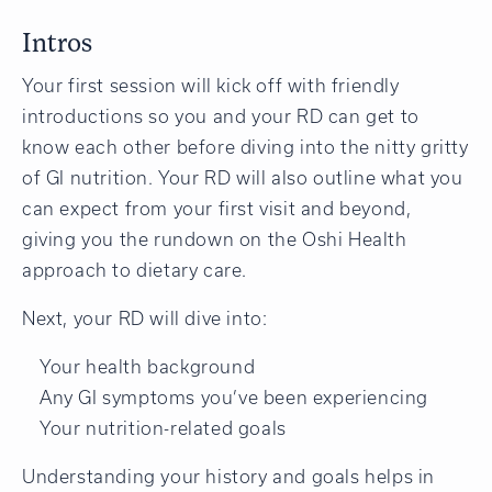
Intros
Your first session will kick off with friendly
introductions so you and your RD can get to
know each other before diving into the nitty gritty
of GI nutrition. Your RD will also outline what you
can expect from your first visit and beyond,
giving you the rundown on the Oshi Health
approach to dietary care.
Next, your RD will dive into:
Your health background
Any GI symptoms you’ve been experiencing
Your nutrition-related goals
Understanding your history and goals helps in