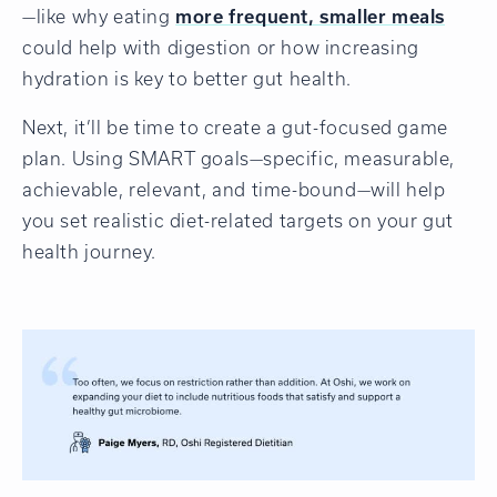
—like why eating
more frequent, smaller meals
could help with digestion or how increasing
hydration is key to better gut health.
Next, it’ll be time to create a gut-focused game
plan. Using SMART goals—specific, measurable,
achievable, relevant, and time-bound—will help
you set realistic diet-related targets on your gut
health journey.