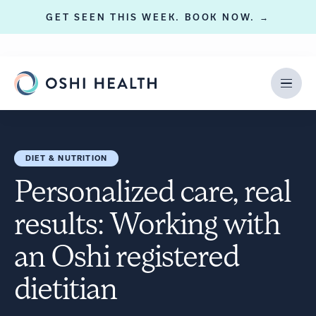
GET SEEN THIS WEEK. BOOK NOW. →
DIET & NUTRITION
Personalized care, real
results: Working with
an Oshi registered
dietitian