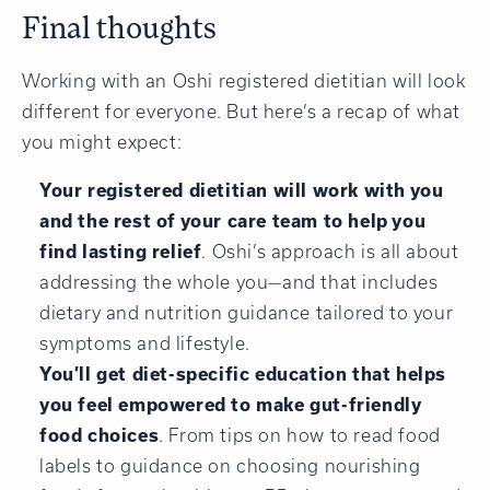
Final thoughts
Working with an Oshi registered dietitian will look
different for everyone. But here’s a recap of what
you might expect:
Your registered dietitian will work with you
and the rest of your care team to help you
find lasting relief
. Oshi’s approach is all about
addressing the whole you—and that includes
dietary and nutrition guidance tailored to your
symptoms and lifestyle.
You’ll get diet-specific education that helps
you feel empowered to make gut-friendly
food choices
. From tips on how to read food
labels to guidance on choosing nourishing