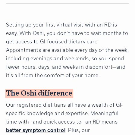
Setting up your first virtual visit with an RD is
easy. With Oshi, you don’t have to wait months to
get access to GI-focused dietary care.
Appointments are available every day of the week,
including evenings and weekends, so you spend
fewer hours, days, and weeks in discomfort—and
it’s all from the comfort of your home.
The Oshi difference
Our registered dietitians all have a wealth of GI-
specific knowledge and expertise. Meaningful
time with—and quick access to—an RD means
better symptom control
. Plus, our