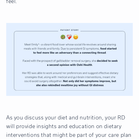
feel.
As you discuss your diet and nutrition, your RD
will provide insights and education on dietary
interventions that might be part of your care plan