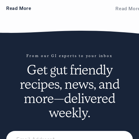
Read
More
Read
Mor
From our GI experts to your inbox
Get
gut friendly
recipes
, news, and
more—delivered
weekly.