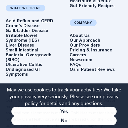
Heartburn & Reflux
Gut-Friendly Recipes
WHAT WE TREAT
Acid Reflux and GERD
COMPANY
Crohn’s Disease
Gallbladder Disease
Irritable Bowel
About Us
Syndrome (IBS)
Our Approach
Liver Disease
Our Providers
Small Intestinal
Pricing & Insurance
Bacterial Overgrowth
Careers
(SIBO)
Newsroom
Ulcerative Colitis
FAQs
Undiagnosed GI
Oshi Patient Reviews
Symptoms
May we use cookies to track your activities? We take
your privacy very seriously. Please see our privacy
Oshi Health delivers personalized, convenient, whole-person
policy for details and any questions.
medical care to people living with GI conditions. The opinions
Yes
and testimonial comments made in Oshi Health materials are
made by Oshi Health patients and are based upon their own
No
personal experience. Individual experiences may vary.