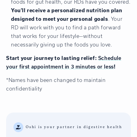
foods for gut health, our RDs have you covered.
You’ll receive a personalized nutrition plan
designed to meet your personal goals
. Your
RD will work with you to find a path forward
that works for your lifestyle—without
necessarily giving up the foods you love.
Start your journey to lasting relief:
Schedule
your first appointment in 3 minutes or less
!
*Names have been changed to maintain
confidentiality
Oshi is your partner in digestive health