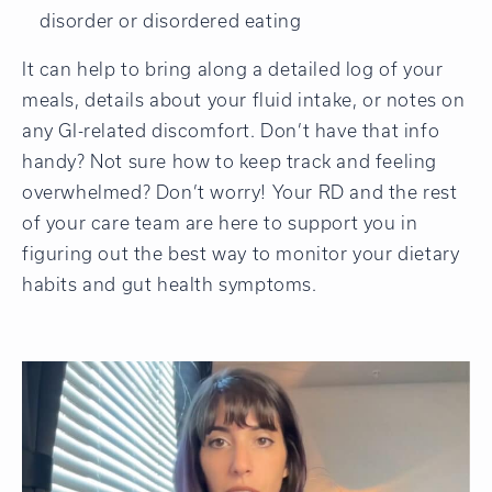
disorder or disordered eating
It can help to bring along a detailed log of your
meals, details about your fluid intake, or notes on
any GI-related discomfort. Don’t have that info
handy? Not sure how to keep track and feeling
overwhelmed? Don’t worry! Your RD and the rest
of your care team are here to support you in
figuring out the best way to monitor your dietary
habits and gut health symptoms.