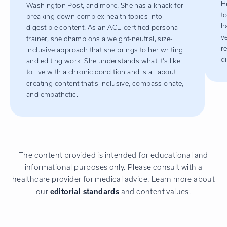
H
Washington Post, and more. She has a knack for
t
breaking down complex health topics into
h
digestible content. As an ACE-certified personal
v
trainer, she champions a weight-neutral, size-
r
inclusive approach that she brings to her writing
d
and editing work. She understands what it’s like
to live with a chronic condition and is all about
creating content that’s inclusive, compassionate,
and empathetic.
The content provided is intended for educational and
informational purposes only. Please consult with a
healthcare provider for medical advice. Learn more about
our
editorial standards
and content values.