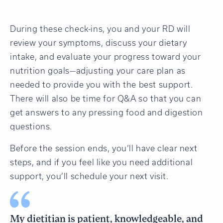
During these check-ins, you and your RD will
review your symptoms, discuss your dietary
intake, and evaluate your progress toward your
nutrition goals—adjusting your care plan as
needed to provide you with the best support.
There will also be time for Q&A so that you can
get answers to any pressing food and digestion
questions.
Before the session ends, you’ll have clear next
steps, and if you feel like you need additional
support, you’ll schedule your next visit.
My dietitian is patient, knowledgeable, and