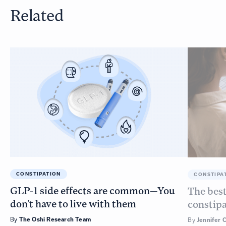
Related
CONSTIPATION
CONSTIPA
GLP-1 side effects are common—You
The best
don’t have to live with them
constip
By
The Oshi Research Team
By
Jennifer 