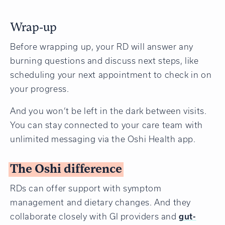
Wrap-up
Before wrapping up, your RD will answer any
burning questions and discuss next steps, like
scheduling your next appointment to check in on
your progress.
And you won’t be left in the dark between visits.
You can stay connected to your care team with
unlimited messaging via the Oshi Health app.
The Oshi difference
RDs can offer support with symptom
management and dietary changes. And they
collaborate closely with GI providers and
gut-