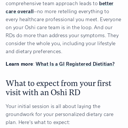
comprehensive team approach leads to
better
care overall
—no more retelling everything to
every healthcare professional you meet. Everyone
on your Oshi care team is in the loop. And our
RDs do more than address your symptoms. They
consider the whole you, including your lifestyle
and dietary preferences.
Learn more
:
What Is a GI Registered Dietitian?
What to expect from your first
visit with an Oshi RD
Your initial session is all about laying the
groundwork for your personalized dietary care
plan. Here’s what to expect: