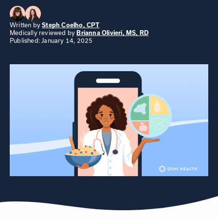
Written by
Steph Coelho, CPT
Medically reviewed by
Brianna Olivieri, MS, RD
Published: January 14, 2025