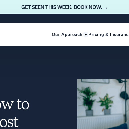
GET SEEN THIS WEEK. BOOK NOW. →
Our Approach
Pricing & Insuranc
ow to
ost