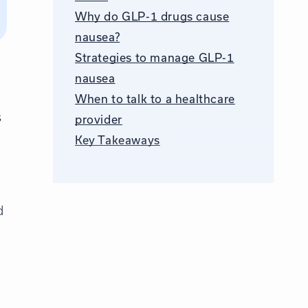
Why do GLP-1 drugs cause
nausea?
Strategies to manage GLP-1
nausea
When to talk to a healthcare
s
provider
Key Takeaways
d