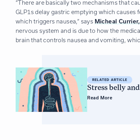
“There are basically two mechanisms that cau
GLP1s delay gastric emptying which causes foo
which triggers nausea,” says
Micheal Currier
nervous system and is due to how the medicat
brain that controls nausea and vomiting, whic
RELATED ARTICLE
Stress belly an
Read
More