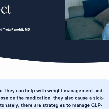
ct
nd
Treta Purohit, MD
on: They can help with weight management and
hose
on the medication, they also cause a sick-
tunately, there are strategies to manage GLP-