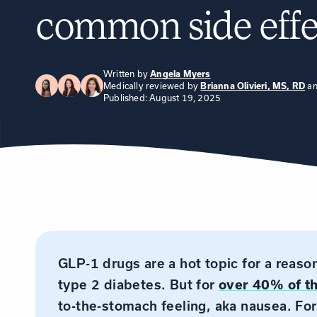
common side effe
Written by
Angela Myers
Medically reviewed by
a
Brianna Olivieri, MS, RD
Published: August 19, 2025
GLP-1 drugs are a hot topic for a reas
type 2 diabetes. But for
over 40% of t
to-the-stomach feeling, aka nausea. For