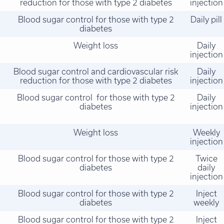
reduction for those with type 2 diabetes
injection
Blood sugar control for those with type 2
Daily pill
diabetes
Weight loss
Daily
injection
Blood sugar control and cardiovascular risk
Daily
reduction for those with type 2 diabetes
injection
Blood sugar control for those with type 2
Daily
diabetes
injection
Weight loss
Weekly
injection
Blood sugar control for those with type 2
Twice
diabetes
daily
injection
Blood sugar control for those with type 2
Inject
diabetes
weekly
Blood sugar control for those with type 2
Inject