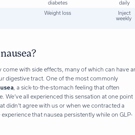
diabetes
daily
Weight loss
Inject
weekly
 nausea?
ey come with side effects, many of which can have a
our digestive tract. One of the most commonly
ausea
, a sick-to-the-stomach feeling that often
te. We’ve all experienced this sensation at one point
at didn’t agree with us or when we contracted a
 experience that nausea persistently while on GLP-