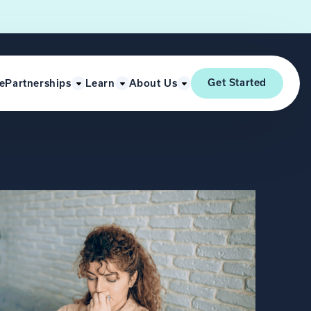
Get Started
e
Partnerships
Learn
About Us