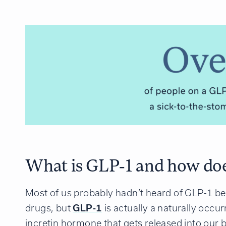
What is GLP-1 and how doe
Most of us probably hadn’t heard of GLP-1 be
drugs, but
GLP-1
is actually a naturally occu
incretin hormone that gets released into our