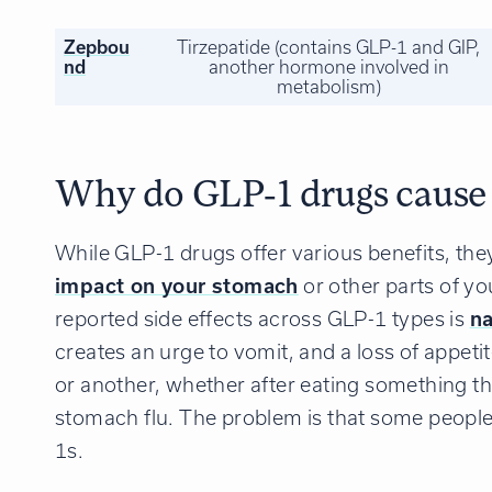
Zepbou
Tirzepatide (contains GLP-1 and GIP,
nd
another hormone involved in
metabolism)
Why do GLP-1 drugs cause
While GLP-1 drugs offer various benefits, th
impact on your stomach
or other parts of y
reported side effects across GLP-1 types is
n
creates an urge to vomit, and a loss of appeti
or another, whether after eating something th
stomach flu. The problem is that some people
1s.