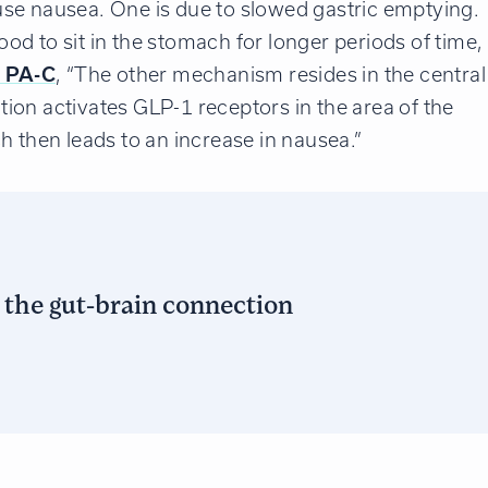
se nausea. One is due to slowed gastric emptying.
d to sit in the stomach for longer periods of time,
, PA-C
, “The other mechanism resides in the central
ion activates GLP-1 receptors in the area of the
h then leads to an increase in nausea.”
d the gut-brain connection