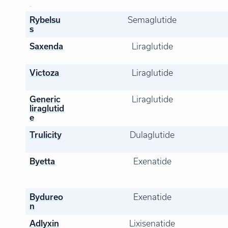
Rybelsu
Semaglutide
s
Saxenda
Liraglutide
Victoza
Liraglutide
Generic
Liraglutide
liraglutid
e
Trulicity
Dulaglutide
Byetta
Exenatide
Bydureo
Exenatide
n
Adlyxin
Lixisenatide