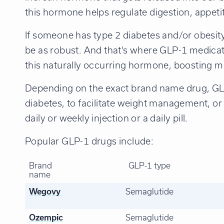
this hormone helps regulate digestion, appeti
If someone has type 2 diabetes and/or obesit
be as robust. And that’s where GLP-1 medica
this naturally occurring hormone, boosting m
Depending on the exact brand name drug, GL
diabetes, to facilitate weight management, or 
daily or weekly injection or a daily pill.
Popular GLP-1 drugs include:
Brand
GLP-1 type
name
Wegovy
Semaglutide
Ozempic
Semaglutide