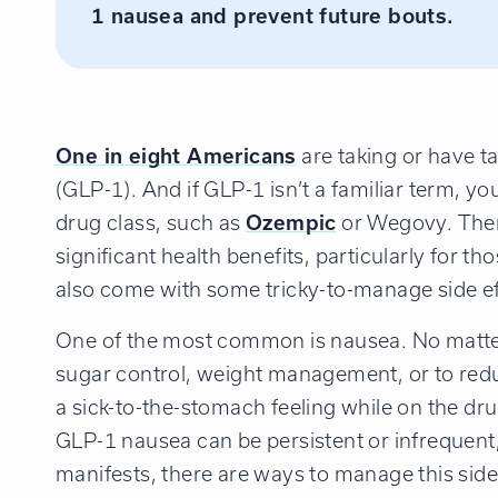
1 nausea and prevent future bouts.
One in eight Americans
are taking or have t
(GLP-1). And if GLP-1 isn’t a familiar term, y
drug class, such as
Ozempic
or Wegovy. There
significant health benefits, particularly for t
also come with some tricky-to-manage side ef
One of the most common is nausea. No matte
sugar control, weight management, or to reduc
a sick-to-the-stomach feeling while on the dr
GLP-1 nausea can be persistent or infrequen
manifests, there are ways to manage this side 