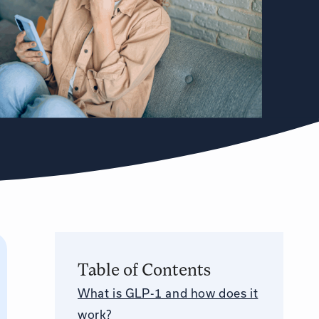
Table of Contents
What is GLP-1 and how does it
work?