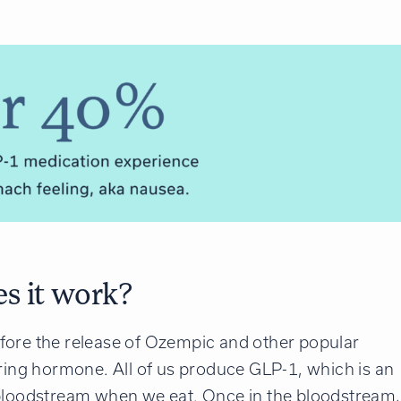
s it work?
fore the release of Ozempic and other popular
rring hormone. All of us produce GLP-1, which is an
 bloodstream when we eat. Once in the bloodstream,