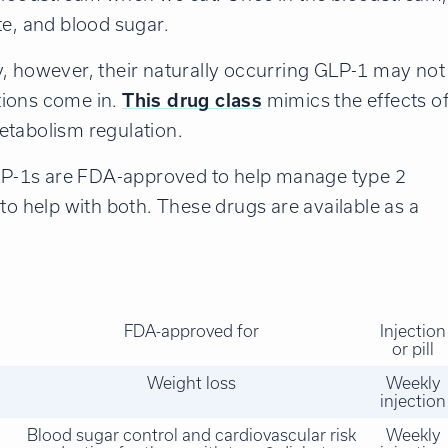
te, and blood sugar.
y, however, their naturally occurring GLP-1 may not
tions come in.
This drug class
mimics the effects o
etabolism regulation.
P-1s are FDA-approved to help manage type 2
to help with both. These drugs are available as a
FDA-approved for
Injection
or pill
Weight loss
Weekly
injection
Blood sugar control and cardiovascular risk
Weekly