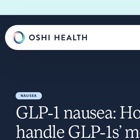
NAUSEA
GLP-1 nausea: H
handle GLP-1s’ m