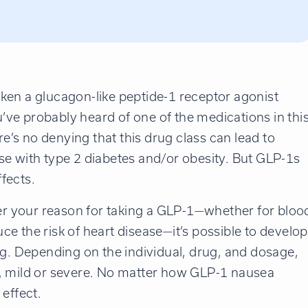
aken a glucagon-like peptide-1 receptor agonist
ou’ve probably heard of one of the medications in thi
’s no denying that this drug class can lead to
hose with type 2 diabetes and/or obesity. But GLP-1s
fects.
r your reason for taking a GLP-1—whether for bloo
e the risk of heart disease—it’s possible to develop
ug. Depending on the individual, drug, and dosage,
t, mild or severe. No matter how GLP-1 nausea
effect.