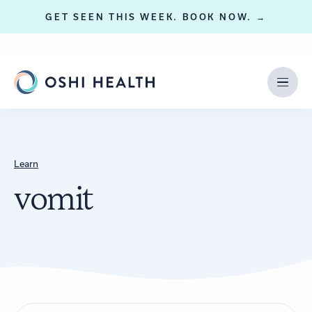
GET SEEN THIS WEEK. BOOK NOW. →
Learn
vomit