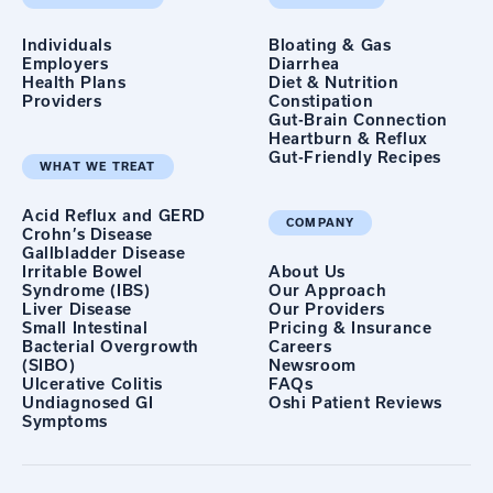
Individuals
Bloating & Gas
Employers
Diarrhea
Health Plans
Diet & Nutrition
Providers
Constipation
Gut-Brain Connection
Heartburn & Reflux
Gut-Friendly Recipes
WHAT WE TREAT
Acid Reflux and GERD
COMPANY
Crohn’s Disease
Gallbladder Disease
Irritable Bowel
About Us
Syndrome (IBS)
Our Approach
Liver Disease
Our Providers
Small Intestinal
Pricing & Insurance
Bacterial Overgrowth
Careers
(SIBO)
Newsroom
Ulcerative Colitis
FAQs
Undiagnosed GI
Oshi Patient Reviews
Symptoms