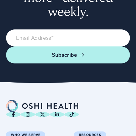
weekly.
Subscribe
WHO WE SERVE
RESOURCES