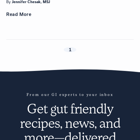
By
Jennifer Chesak, MSJ
Read
More
1
From our GI experts to your inbox
Get
gut friendly
recipes
, news, and
more—delivered