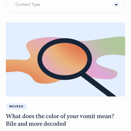
Content Type
NAUSEA
What does the color of your vomit mean?
Bile and more decoded