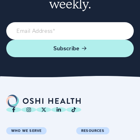
weekly.
Subscribe
WHO WE SERVE
RESOURCES