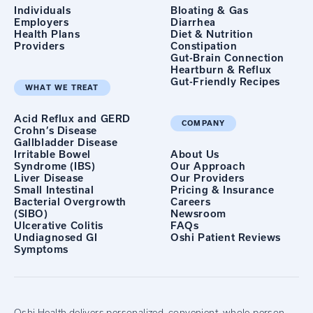
Individuals
Bloating & Gas
Employers
Diarrhea
Health Plans
Diet & Nutrition
Providers
Constipation
Gut-Brain Connection
Heartburn & Reflux
Gut-Friendly Recipes
WHAT WE TREAT
Acid Reflux and GERD
COMPANY
Crohn’s Disease
Gallbladder Disease
Irritable Bowel
About Us
Syndrome (IBS)
Our Approach
Liver Disease
Our Providers
Small Intestinal
Pricing & Insurance
Bacterial Overgrowth
Careers
(SIBO)
Newsroom
Ulcerative Colitis
FAQs
Undiagnosed GI
Oshi Patient Reviews
Symptoms
Oshi Health delivers personalized, convenient, whole-person