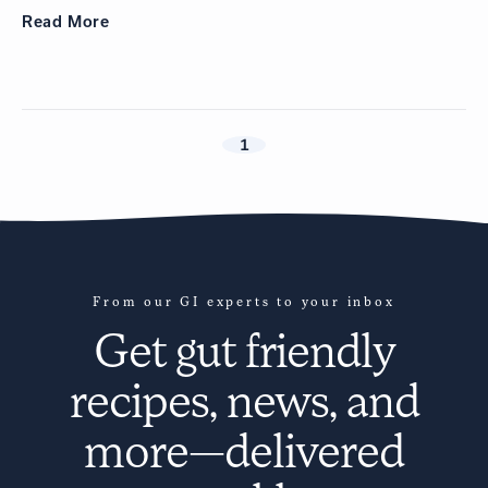
Read
More
1
From our GI experts to your inbox
Get
gut friendly
recipes
, news, and
more—delivered