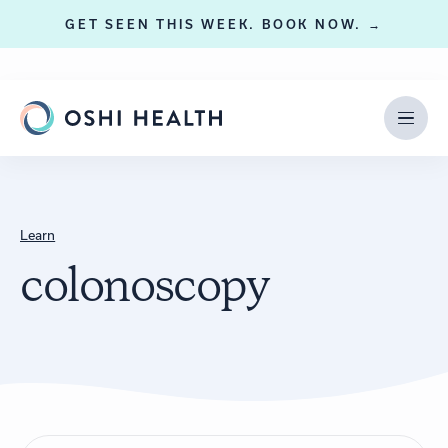
GET SEEN THIS WEEK. BOOK NOW. →
Learn
colonoscopy