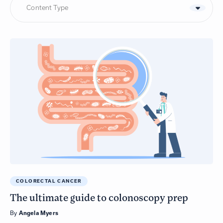
Content Type
COLORECTAL CANCER
The ultimate guide to colonoscopy prep
By
Angela Myers