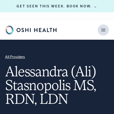
GET SEEN THIS WEEK. BOOK NOW. →
All Providers
Alessandra (Ali)
Stasnopolis MS,
RDN, LDN