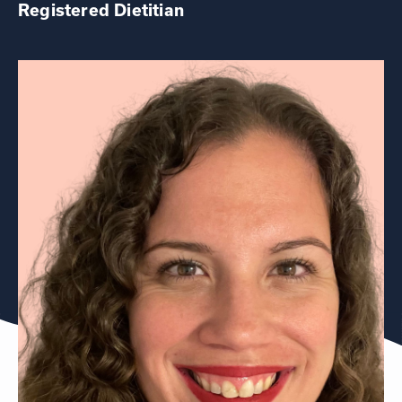
Registered Dietitian