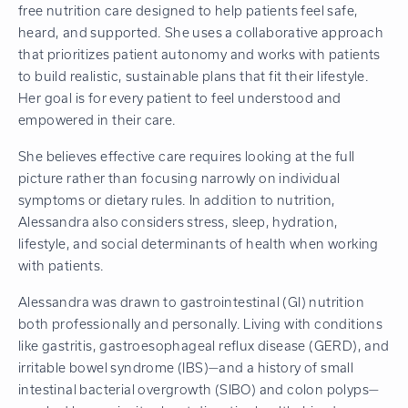
free nutrition care designed to help patients feel safe,
heard, and supported. She uses a collaborative approach
that prioritizes patient autonomy and works with patients
to build realistic, sustainable plans that fit their lifestyle.
Her goal is for every patient to feel understood and
empowered in their care.
She believes effective care requires looking at the full
picture rather than focusing narrowly on individual
symptoms or dietary rules. In addition to nutrition,
Alessandra also considers stress, sleep, hydration,
lifestyle, and social determinants of health when working
with patients.
Alessandra was drawn to gastrointestinal (GI) nutrition
both professionally and personally. Living with conditions
like gastritis, gastroesophageal reflux disease (GERD), and
irritable bowel syndrome (IBS)—and a history of small
intestinal bacterial overgrowth (SIBO) and colon polyps—