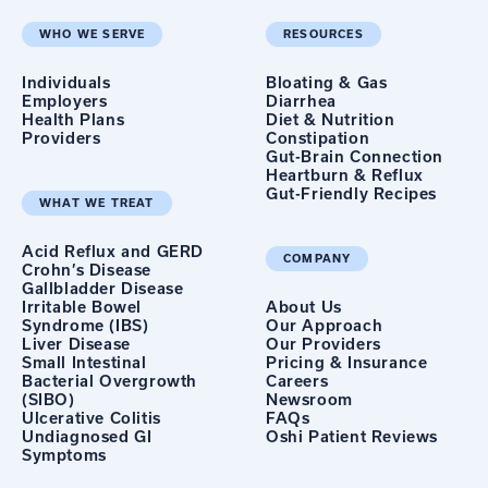
WHO WE SERVE
RESOURCES
Individuals
Bloating & Gas
Employers
Diarrhea
Health Plans
Diet & Nutrition
Providers
Constipation
Gut-Brain Connection
Heartburn & Reflux
Gut-Friendly Recipes
WHAT WE TREAT
Acid Reflux and GERD
COMPANY
Crohn’s Disease
Gallbladder Disease
Irritable Bowel
About Us
Syndrome (IBS)
Our Approach
Liver Disease
Our Providers
Small Intestinal
Pricing & Insurance
Bacterial Overgrowth
Careers
(SIBO)
Newsroom
Ulcerative Colitis
FAQs
Undiagnosed GI
Oshi Patient Reviews
Symptoms