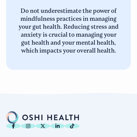
Do not underestimate the power of
mindfulness practices in managing
your gut health. Reducing stress and
anxiety is crucial to managing your
gut health and your mental health,
which impacts your overall health.