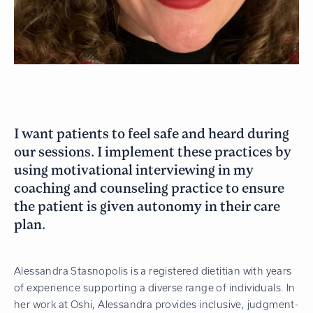
I want patients to feel safe and heard during
our sessions. I implement these practices by
using motivational interviewing in my
coaching and counseling practice to ensure
the patient is given autonomy in their care
plan.
Alessandra Stasnopolis is a registered dietitian with years
of experience supporting a diverse range of individuals. In
her work at Oshi, Alessandra provides inclusive, judgment-