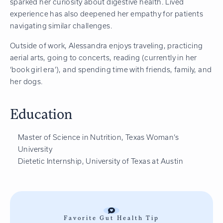
sparked her curiosity about digestive health. Lived
experience has also deepened her empathy for patients
navigating similar challenges.
Outside of work, Alessandra enjoys traveling, practicing
aerial arts, going to concerts, reading (currently in her
‘book girl era’), and spending time with friends, family, and
her dogs.
Education
Master of Science in Nutrition, Texas Woman’s
University
Dietetic Internship, University of Texas at Austin
Favorite Gut Health Tip