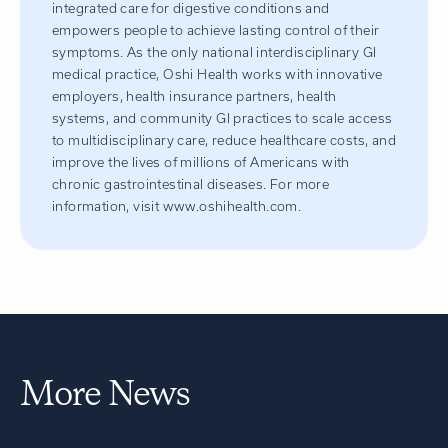
integrated care for digestive conditions and
empowers people to achieve lasting control of their
symptoms. As the only national interdisciplinary GI
medical practice, Oshi Health works with innovative
employers, health insurance partners, health
systems, and community GI practices to scale access
to multidisciplinary care, reduce healthcare costs, and
improve the lives of millions of Americans with
chronic gastrointestinal diseases. For more
information, visit www.oshihealth.com.
More News