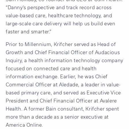
“Danny’s perspective and track record across
value-based care, healthcare technology, and
large-scale care delivery will help us build even
faster and smarter.”
Prior to Millennium, Krifcher served as Head of
Growth and Chief Financial Officer of Audacious
Inquiry, a health information technology company
focused on connected care and health
information exchange. Earlier, he was Chief
Commercial Officer at Aledade, a leader in value-
based primary care, and served as Executive Vice
President and Chief Financial Officer at Avalere
Health. A former Bain consultant, Krifcher spent
more than a decade as a senior executive at
America Online.