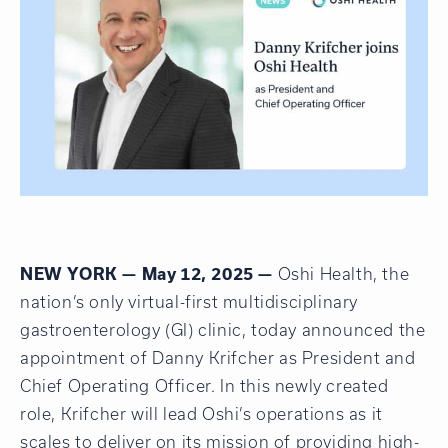
NEW YORK — May 12, 2025 —
Oshi
Health
, the
nation’s only virtual-first multidisciplinary
gastroenterology (GI) clinic, today announced the
appointment of Danny Krifcher as President and
Chief Operating Officer. In this newly created
role, Krifcher will lead Oshi’s operations as it
scales to deliver on its mission of providing high-