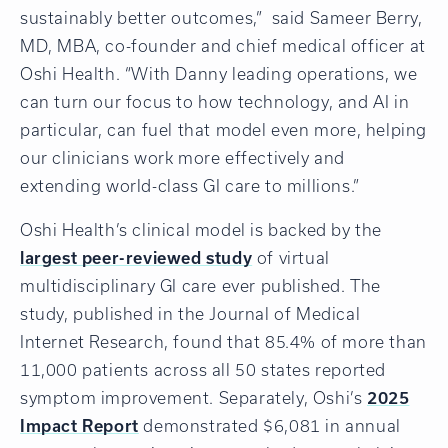
sustainably better outcomes,” said Sameer Berry,
MD, MBA, co-founder and chief medical officer at
Oshi Health. “With Danny leading operations, we
can turn our focus to how technology, and AI in
particular, can fuel that model even more, helping
our clinicians work more effectively and
extending world-class GI care to millions.”
Oshi Health’s clinical model is backed by the
largest peer-reviewed study
of virtual
multidisciplinary GI care ever published. The
study, published in the Journal of Medical
Internet Research, found that 85.4% of more than
11,000 patients across all 50 states reported
symptom improvement. Separately, Oshi’s
2025
Impact Report
demonstrated $6,081 in annual