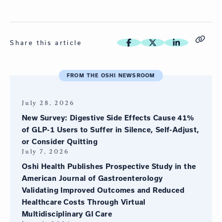
Share this article
FROM THE OSHI NEWSROOM
July 28, 2026
New Survey: Digestive Side Effects Cause 41%
of GLP-1 Users to Suffer in Silence, Self-Adjust,
or Consider Quitting
July 7, 2026
Oshi Health Publishes Prospective Study in the
American Journal of Gastroenterology
Validating Improved Outcomes and Reduced
Healthcare Costs Through Virtual
Multidisciplinary GI Care