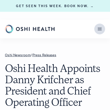
GET SEEN THIS WEEK. BOOK NOW. →
Oshi Newsroom
/
Press Releases
Oshi Health Appoints
Danny Krifcher as
President and Chief
Operating Officer