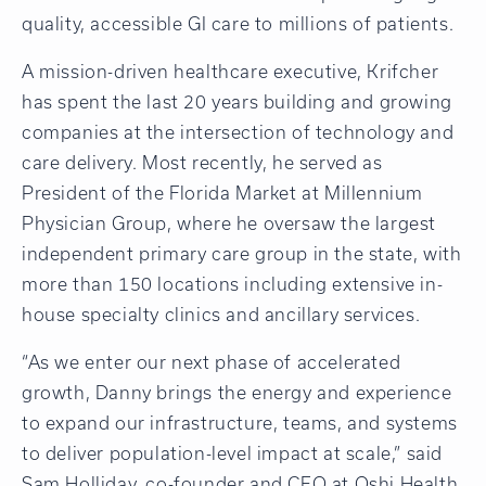
quality, accessible GI care to millions of patients.
A mission-driven healthcare executive, Krifcher
has spent the last 20 years building and growing
companies at the intersection of technology and
care delivery. Most recently, he served as
President of the Florida Market at Millennium
Physician Group, where he oversaw the largest
independent primary care group in the state, with
more than 150 locations including extensive in-
house specialty clinics and ancillary services.
“As we enter our next phase of accelerated
growth, Danny brings the energy and experience
to expand our infrastructure, teams, and systems
to deliver population-level impact at scale,” said
Sam Holliday, co-founder and CEO at Oshi Health.