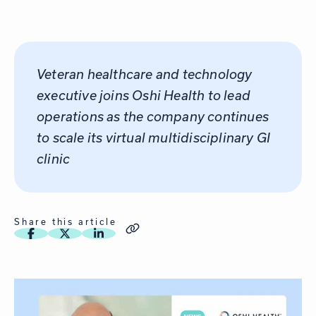
Veteran healthcare and technology
executive joins Oshi Health to lead
operations as the company continues
to scale its virtual multidisciplinary GI
clinic
Share this article