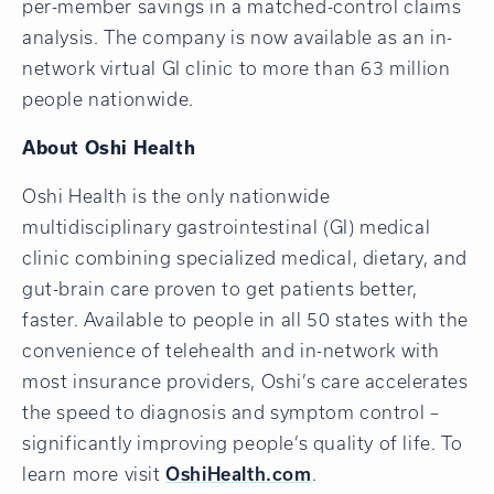
per-member savings in a matched-control claims
analysis. The company is now available as an in-
network virtual GI clinic to more than 63 million
people nationwide.
About Oshi Health
Oshi Health is the only nationwide
multidisciplinary gastrointestinal (GI) medical
clinic combining specialized medical, dietary, and
gut-brain care proven to get patients better,
faster. Available to people in all 50 states with the
convenience of telehealth and in-network with
most insurance providers, Oshi’s care accelerates
the speed to diagnosis and symptom control –
significantly improving people’s quality of life. To
learn more visit
OshiHealth.com
.