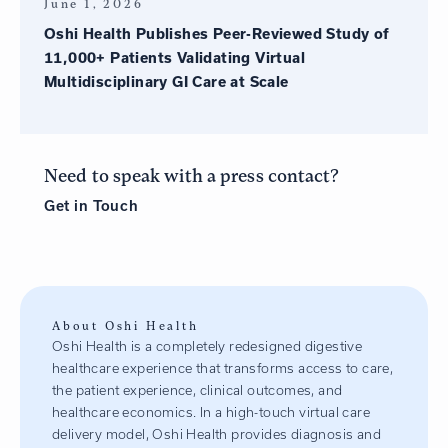
June 1, 2026
Oshi Health Publishes Peer-Reviewed Study of
11,000+ Patients Validating Virtual
Multidisciplinary GI Care at Scale
Need to speak with a press contact?
Get in
Touch
About Oshi Health
Oshi Health is a completely redesigned digestive
healthcare experience that transforms access to care,
the patient experience, clinical outcomes, and
healthcare economics. In a high-touch virtual care
delivery model, Oshi Health provides diagnosis and