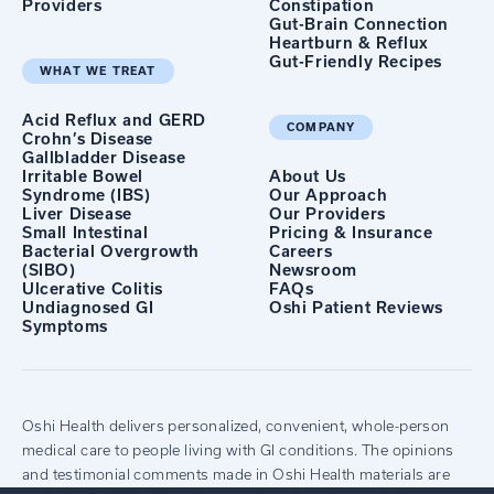
Providers
Constipation
Gut-Brain Connection
Heartburn & Reflux
Gut-Friendly Recipes
WHAT WE TREAT
Acid Reflux and GERD
COMPANY
Crohn’s Disease
Gallbladder Disease
Irritable Bowel
About Us
Syndrome (IBS)
Our Approach
Liver Disease
Our Providers
Small Intestinal
Pricing & Insurance
Bacterial Overgrowth
Careers
(SIBO)
Newsroom
Ulcerative Colitis
FAQs
Undiagnosed GI
Oshi Patient Reviews
Symptoms
Oshi Health delivers personalized, convenient, whole-person
medical care to people living with GI conditions. The opinions
and testimonial comments made in Oshi Health materials are