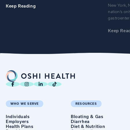
New York, N
Keep
Reading
nation’s onl
gastroenter
Keep
Rea
WHO WE SERVE
RESOURCES
Individuals
Bloating & Gas
Employers
Diarrhea
Health Plans
Diet & Nutrition