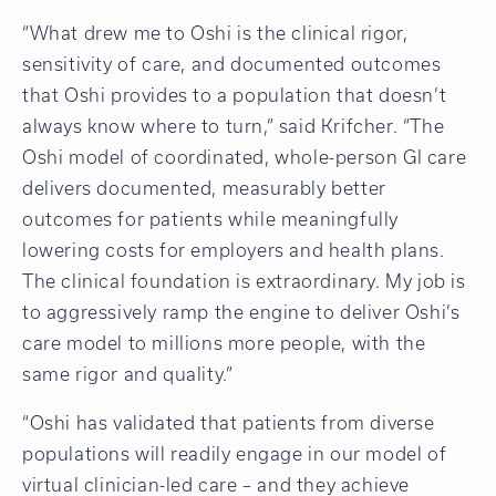
“What drew me to Oshi is the clinical rigor,
sensitivity of care, and documented outcomes
that Oshi provides to a population that doesn’t
always know where to turn,” said Krifcher. “The
Oshi model of coordinated, whole-person GI care
delivers documented, measurably better
outcomes for patients while meaningfully
lowering costs for employers and health plans.
The clinical foundation is extraordinary. My job is
to aggressively ramp the engine to deliver Oshi’s
care model to millions more people, with the
same rigor and quality.”
“Oshi has validated that patients from diverse
populations will readily engage in our model of
virtual clinician-led care – and they achieve