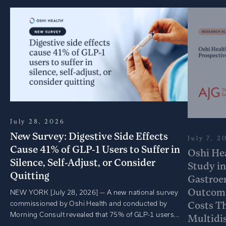
July 28, 2026
New Survey: Digestive Side Effects
July 7, 2
Cause 41% of GLP-1 Users to Suffer in
Oshi He
Silence, Self-Adjust, or Consider
Study in
Quitting
Gastroe
Outcome
NEW YORK [July 28, 2026] — A new national survey
commissioned by Oshi Health and conducted by
Costs T
Morning Consult revealed that 75% of GLP-1 users...
Multidis