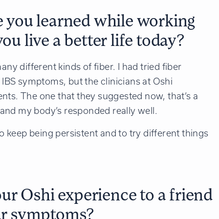
ve you learned while working
ou live a better life today?
ny different kinds of fiber. I had tried fiber
y IBS symptoms, but the clinicians at Oshi
nts. The one that they suggested now, that’s a
e, and my body’s responded really well.
to keep being persistent and to try different things
r Oshi experience to a friend
lar symptoms?