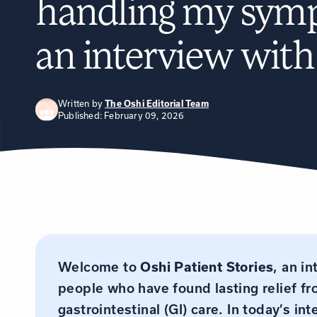
handling my sym
an interview wit
Written by
The Oshi Editorial Team
Published: February 09, 2026
Welcome to
Oshi Patient Stories
, an i
people who have found lasting relief f
gastrointestinal (GI) care. In today’s 