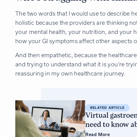
The two words that I would use to describe hea
holistic because the providers are thinking n
your mental health, your nutrition, and your h
how your GI symptoms affect other aspects of 
And then empathetic, because the healthcare pr
and trying to understand what it is you’re tryin
reassuring in my own healthcare journey.
RELATED ARTICLE
Virtual gastroe
need to know ab
Read
More