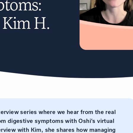
ptoms:
h Kim H.
nterview series where we hear from the real
rom digestive symptoms with Oshi’s virtual
interview with Kim, she shares how managing