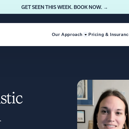
GET SEEN THIS WEEK. BOOK NOW. →
Our Approach
Pricing & Insuranc
stic
m