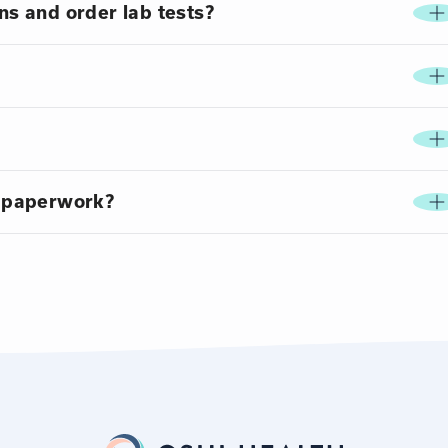
ns and order lab tests?
 paperwork?