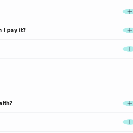
 I pay it?
alth?