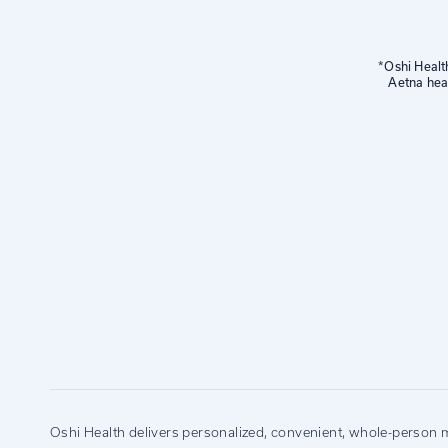
*Oshi Healt
Aetna hea
Oshi Health delivers personalized, convenient, whole-person m