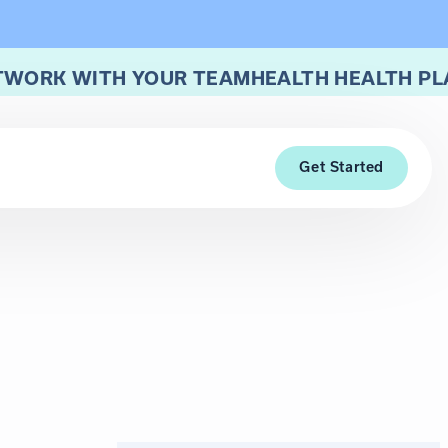
TWORK WITH YOUR TEAMHEALTH HEALTH PL
Get Started