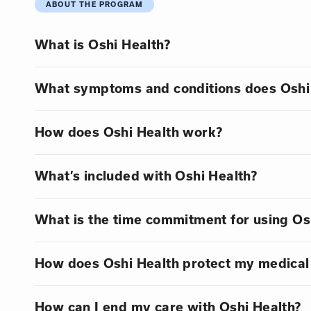
ABOUT THE PROGRAM
What is Oshi Health?
What symptoms and conditions does Oshi 
How does Oshi Health work?
What’s included with Oshi Health?
What is the time commitment for using Os
How does Oshi Health protect my medical
How can I end my care with Oshi Health?