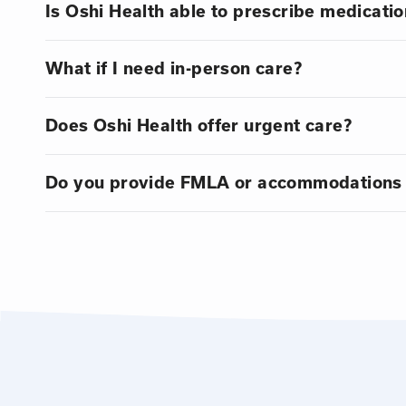
Is Oshi Health able to prescribe medicatio
What if I need in-person care?
Does Oshi Health offer urgent care?
Do you provide FMLA or accommodations