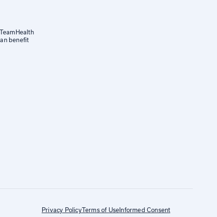
a TeamHealth
an benefit
Privacy Policy
Terms of Use
Informed Consent