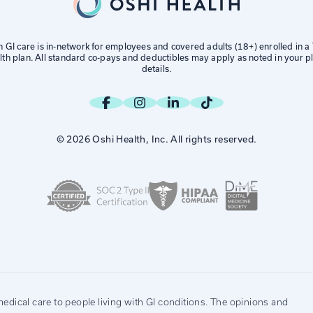
h GI care is in-network for employees and covered adults (18+) enrolled in 
lth plan. All standard co-pays and deductibles may apply as noted in your pl
details.
© 2026 Oshi Health, Inc. All rights reserved.
edical care to people living with GI conditions. The opinions and