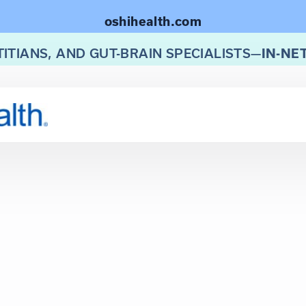
oshihealth.com
TITIANS, AND GUT-BRAIN SPECIALISTS—
IN-NE