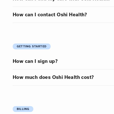
How can I contact Oshi Health?
GETTING STARTED
How can I sign up?
How much does Oshi Health cost?
BILLING