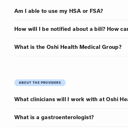
Am I able to use my HSA or FSA?
How will I be notified about a bill? How can
What is the Oshi Health Medical Group?
ABOUT THE PROVIDERS
What clinicians will I work with at Oshi He
What is a gastroenterologist?