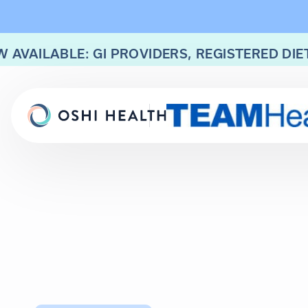
 AVAILABLE: GI PROVIDERS, REGISTERED DIE