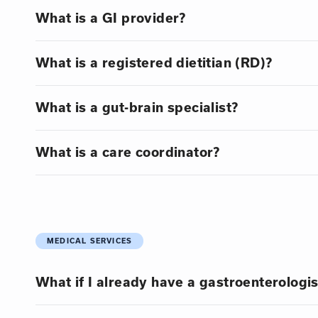
What is a GI provider?
What is a registered dietitian (RD)?
What is a gut-brain specialist?
What is a care coordinator?
MEDICAL SERVICES
What if I already have a gastroenterologis