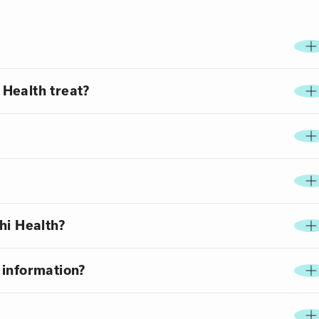
Health treat?
hi Health?
 information?