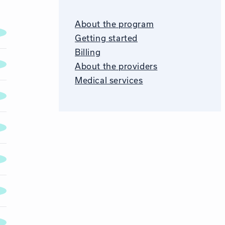
About the program
Getting started
Billing
About the providers
Medical services