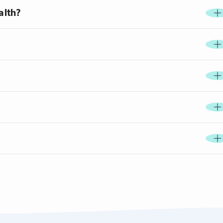
alth?