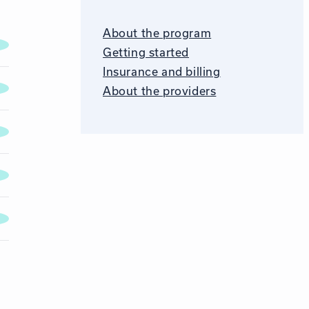
About the program
Getting started
Insurance and billing
About the providers