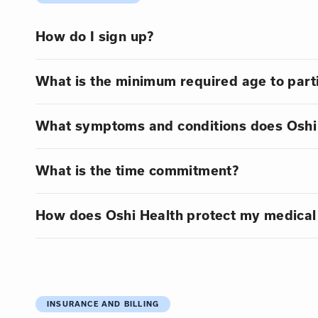
How do I sign up?
What is the minimum required age to part
What symptoms and conditions does Oshi 
What is the time commitment?
How does Oshi Health protect my medical
INSURANCE AND BILLING