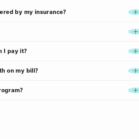
vered by my insurance?
 I pay it?
h on my bill?
program?