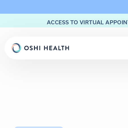
ACCESS TO VIRTUAL APPOIN