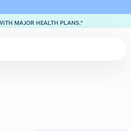
WITH MAJOR HEALTH PLANS.*