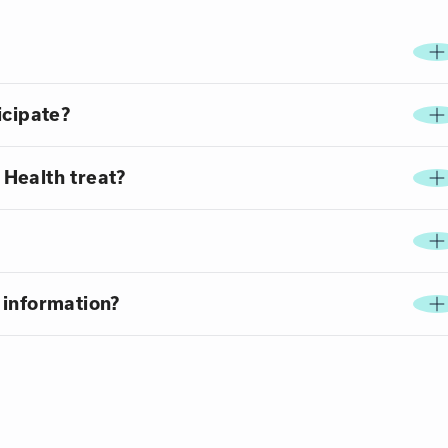
icipate?
Health treat?
 information?