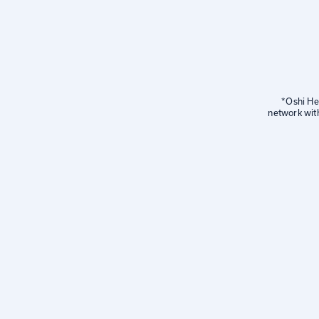
*Oshi Hea
network wit