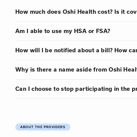
How much does Oshi Health cost? Is it co
Am I able to use my HSA or FSA?
How will I be notified about a bill? How can
Why is there a name aside from Oshi Healt
Can I choose to stop participating in the 
ABOUT THE PROVIDERS