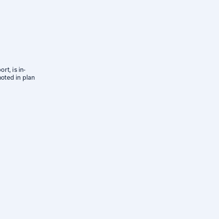
rt, is in-
oted in plan