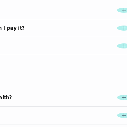
 I pay it?
alth?