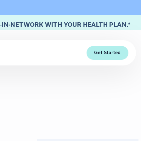
—
IN-NETWORK WITH YOUR HEALTH PLAN.*
Get Started