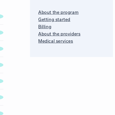
About the program
Getting started
Billing
About the providers
Medical services