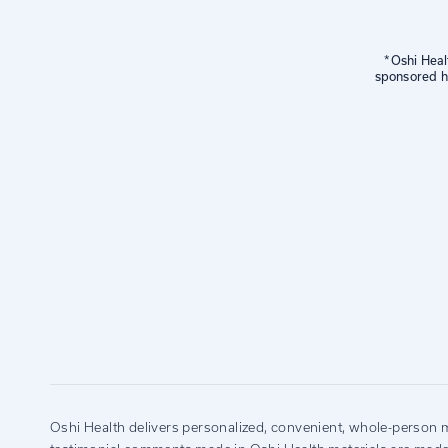
*Oshi Heal
sponsored he
Oshi Health delivers personalized, convenient, whole-person m