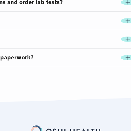
ns and order lab tests?
 paperwork?