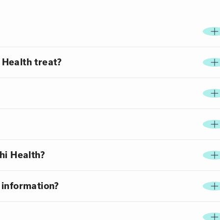
Health treat?
hi Health?
 information?