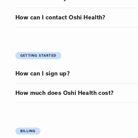
How can I contact Oshi Health?
GETTING STARTED
How can I sign up?
How much does Oshi Health cost?
BILLING