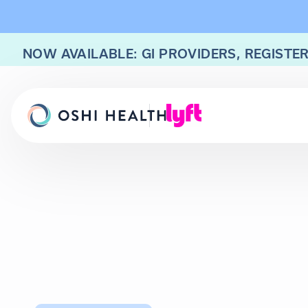
NOW AVAILABLE: GI PROVIDERS, REGISTER