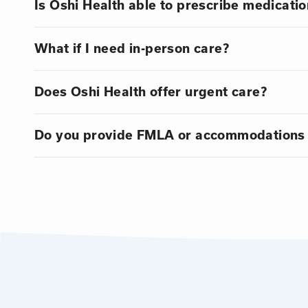
Is Oshi Health able to prescribe medicatio
What if I need in-person care?
Does Oshi Health offer urgent care?
Do you provide FMLA or accommodations