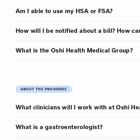
Am I able to use my HSA or FSA?
How will I be notified about a bill? How can
What is the Oshi Health Medical Group?
ABOUT THE PROVIDERS
What clinicians will I work with at Oshi He
What is a gastroenterologist?