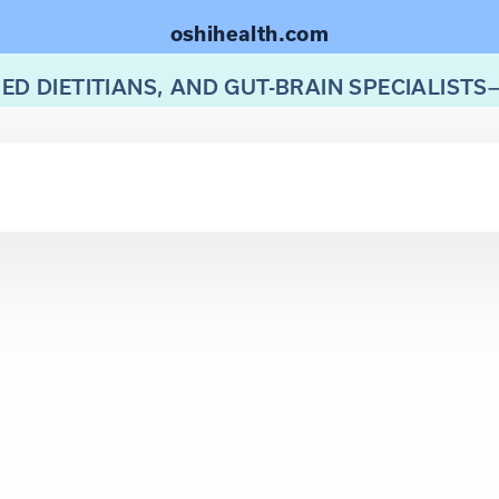
oshihealth.com
ED DIETITIANS, AND GUT-BRAIN SPECIALISTS