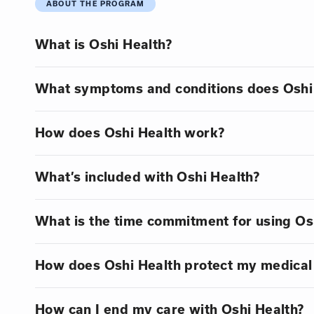
ABOUT THE PROGRAM
What is Oshi Health?
What symptoms and conditions does Oshi 
How does Oshi Health work?
What’s included with Oshi Health?
What is the time commitment for using Os
How does Oshi Health protect my medical
How can I end my care with Oshi Health?