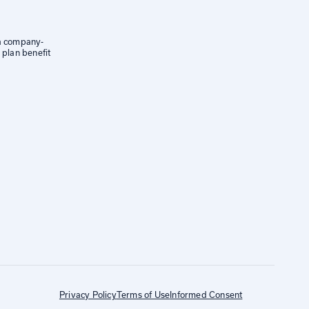
 a company-
 plan benefit
Privacy Policy
Terms of Use
Informed Consent