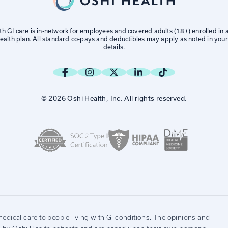
th GI care is in-network for employees and covered adults (18+) enrolled in
alth plan. All standard co-pays and deductibles may apply as noted in your
details.
© 2026 Oshi Health, Inc. All rights reserved.
edical care to people living with GI conditions. The opinions and