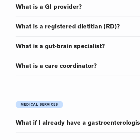
What is a GI provider?
What is a registered dietitian (RD)?
What is a gut-brain specialist?
What is a care coordinator?
MEDICAL SERVICES
What if I already have a gastroenterologis