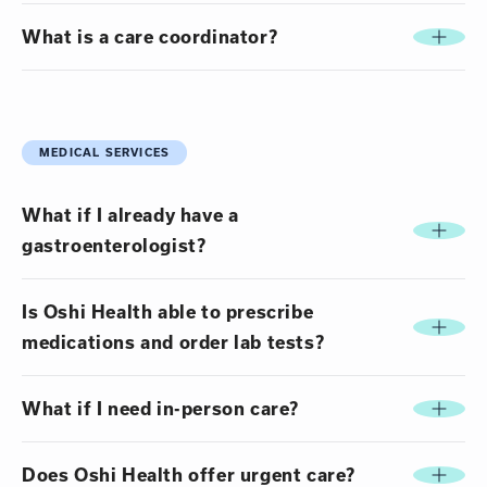
What is a care coordinator?
MEDICAL SERVICES
What if I already have a
gastroenterologist?
Is Oshi Health able to prescribe
medications and order lab tests?
What if I need in-person care?
Does Oshi Health offer urgent care?