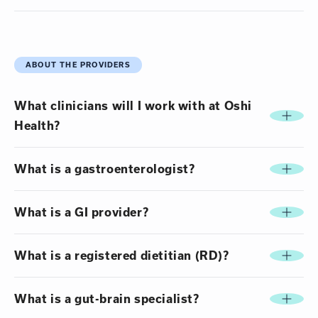
ABOUT THE PROVIDERS
What clinicians will I work with at Oshi
Health?
What is a gastroenterologist?
What is a GI provider?
What is a registered dietitian (RD)?
What is a gut-brain specialist?