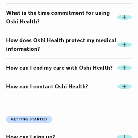
What is the time commitment for using
Oshi Health?
How does Oshi Health protect my medical
information?
How can I end my care with Oshi Health?
How can I contact Oshi Health?
GETTING STARTED
How can I sign up?