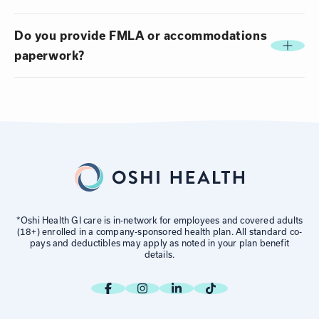
Do you provide FMLA or accommodations
paperwork?
*Oshi Health GI care is in-network for employees and covered adults
(18+) enrolled in a company-sponsored health plan. All standard co-
pays and deductibles may apply as noted in your plan benefit
details.