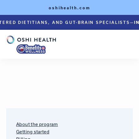
oshihealth.com
TERED DIETITIANS, AND GUT-BRAIN SPECIALISTS—
I
About the program
Getting started