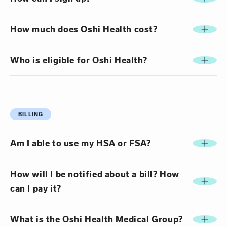
How much does Oshi Health cost?
Who is eligible for Oshi Health?
BILLING
Am I able to use my HSA or FSA?
How will I be notified about a bill? How
can I pay it?
What is the Oshi Health Medical Group?