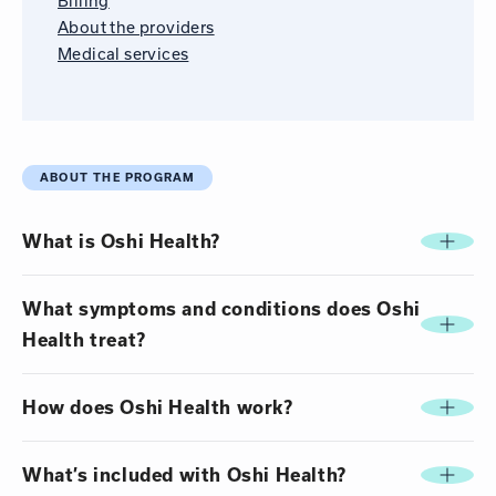
Billing
About the providers
Medical services
ABOUT THE PROGRAM
What is Oshi Health?
What symptoms and conditions does Oshi
Health treat?
How does Oshi Health work?
What’s included with Oshi Health?