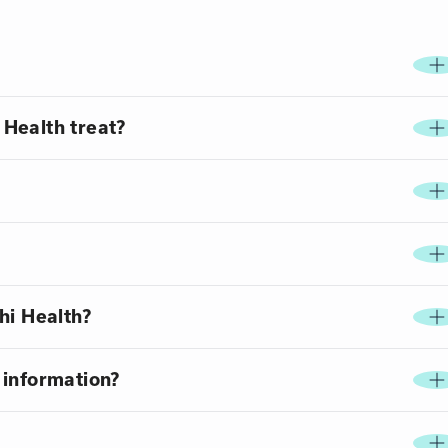
Health treat?
hi Health?
 information?