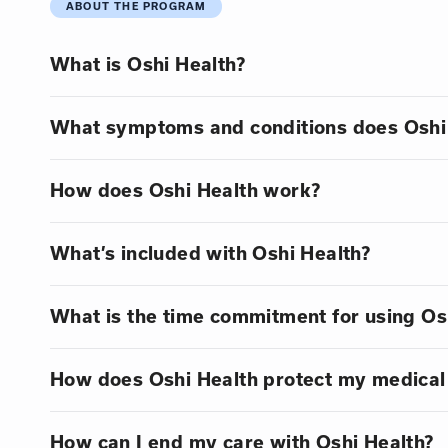
ABOUT THE PROGRAM
What is Oshi Health?
What symptoms and conditions does Oshi 
How does Oshi Health work?
What’s included with Oshi Health?
What is the time commitment for using Os
How does Oshi Health protect my medical
How can I end my care with Oshi Health?