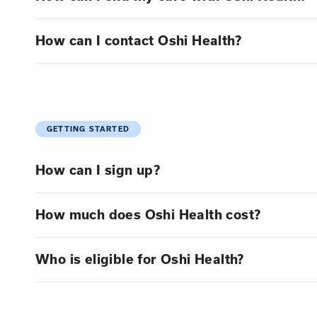
How can I contact Oshi Health?
GETTING STARTED
How can I sign up?
How much does Oshi Health cost?
Who is eligible for Oshi Health?