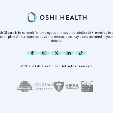
th GI care is in-network for employees and covered adults (18+) enrolled in
alth plan. All standard co-pays and deductibles may apply as noted in your
details.
© 2026 Oshi Health, Inc. All rights reserved.