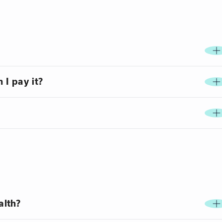
 I pay it?
alth?