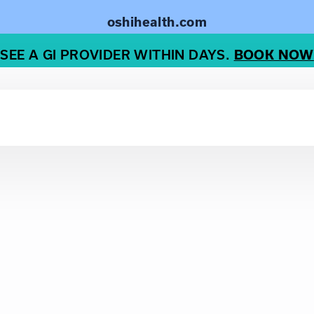
oshihealth.com
SEE A GI PROVIDER WITHIN DAYS.
BOOK NOW