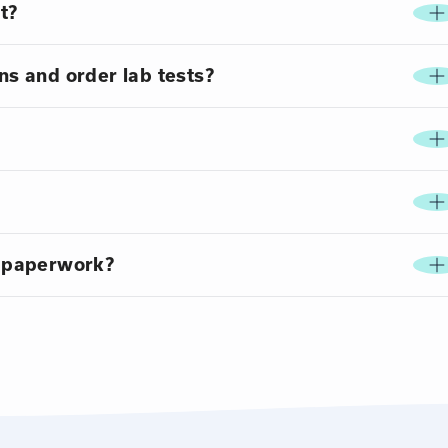
t?
ns and order lab tests?
 paperwork?