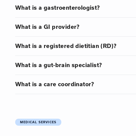
What is a gastroenterologist?
What is a GI provider?
What is a registered dietitian (RD)?
What is a gut-brain specialist?
What is a care coordinator?
MEDICAL SERVICES