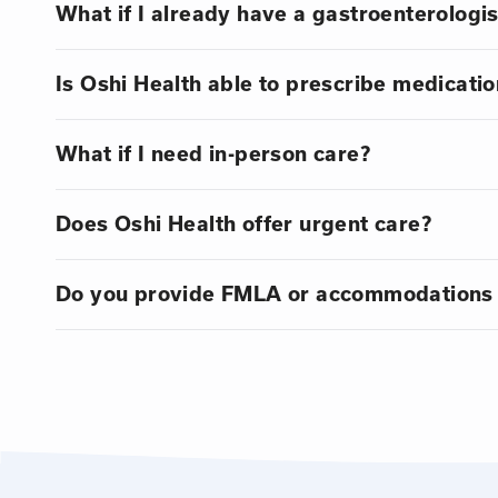
What if I already have a gastroenterologis
Is Oshi Health able to prescribe medicatio
What if I need in-person care?
Does Oshi Health offer urgent care?
Do you provide FMLA or accommodations