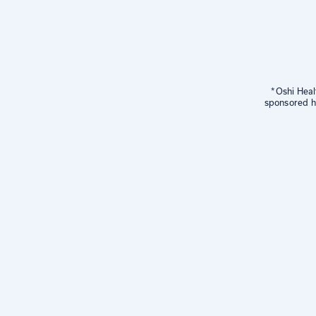
*Oshi Heal
sponsored he