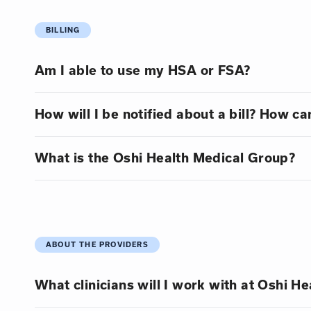
BILLING
Am I able to use my HSA or FSA?
How will I be notified about a bill? How can
What is the Oshi Health Medical Group?
ABOUT THE PROVIDERS
What clinicians will I work with at Oshi He