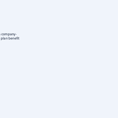
 a company-
 plan benefit