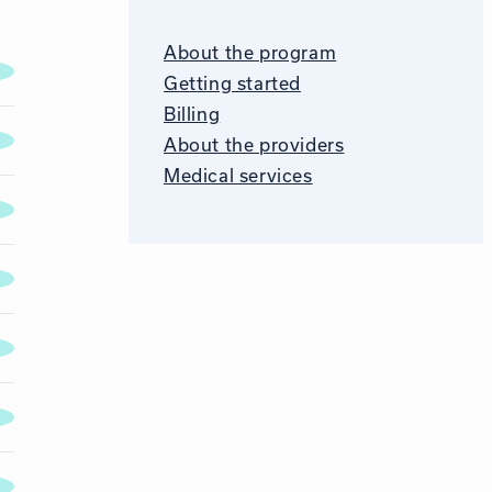
About the program
Getting started
Billing
About the providers
Medical services